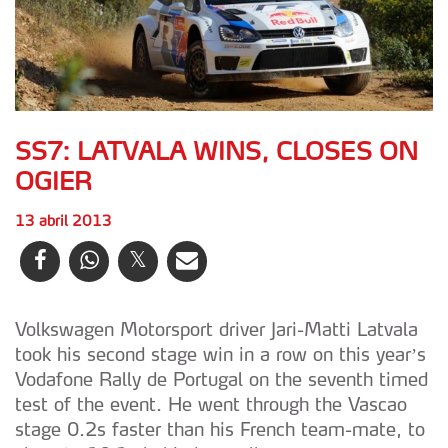
SS7: LATVALA WINS, CLOSES ON
OGIER
13 abril 2013
Volkswagen Motorsport driver Jari-Matti Latvala
took his second stage win in a row on this year’s
Vodafone Rally de Portugal on the seventh timed
test of the event. He went through the Vascao
stage 0.2s faster than his French team-mate, to