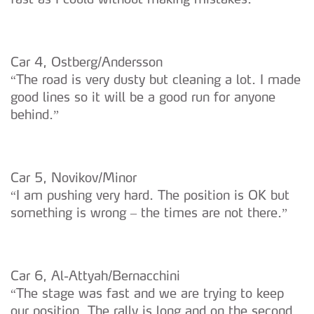
Car 4, Ostberg/Andersson
“The road is very dusty but cleaning a lot. I made
good lines so it will be a good run for anyone
behind.”
Car 5, Novikov/Minor
“I am pushing very hard. The position is OK but
something is wrong – the times are not there.”
Car 6, Al-Attyah/Bernacchini
“The stage was fast and we are trying to keep
our position. The rally is long and on the second