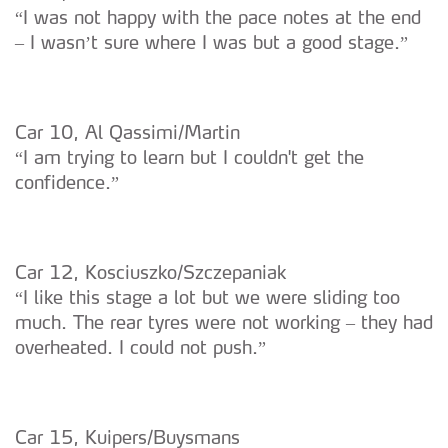
“I was not happy with the pace notes at the end
– I wasn’t sure where I was but a good stage.”
Car 10, Al Qassimi/Martin
“I am trying to learn but I couldn't get the
confidence.”
Car 12, Kosciuszko/Szczepaniak
“I like this stage a lot but we were sliding too
much. The rear tyres were not working – they had
overheated. I could not push.”
Car 15, Kuipers/Buysmans