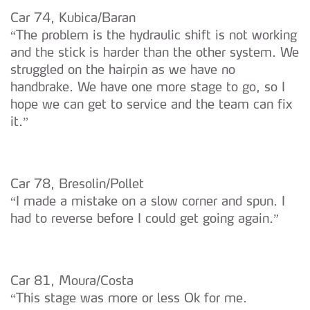
Car 74, Kubica/Baran
“The problem is the hydraulic shift is not working
and the stick is harder than the other system. We
struggled on the hairpin as we have no
handbrake. We have one more stage to go, so I
hope we can get to service and the team can fix
it.”
Car 78, Bresolin/Pollet
“I made a mistake on a slow corner and spun. I
had to reverse before I could get going again.”
Car 81, Moura/Costa
“This stage was more or less Ok for me.