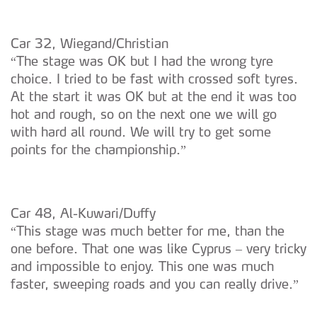
Car 32, Wiegand/Christian
“The stage was OK but I had the wrong tyre
choice. I tried to be fast with crossed soft tyres.
At the start it was OK but at the end it was too
hot and rough, so on the next one we will go
with hard all round. We will try to get some
points for the championship.”
Car 48, Al-Kuwari/Duffy
“This stage was much better for me, than the
one before. That one was like Cyprus – very tricky
and impossible to enjoy. This one was much
faster, sweeping roads and you can really drive.”