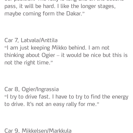
pass, it will be hard. I like the longer stages,
maybe coming form the Dakar.”
Car 7, Latvala/Anttila
“I am just keeping Mikko behind. I am not
thinking about Ogier – it would be nice but this is
not the right time.”
Car 8, Ogier/Ingrassia
“I try to drive fast. I have to try to find the energy
to drive. It's not an easy rally for me.”
Car 9, Mikkelsen/Markkula