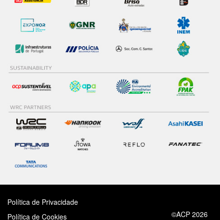
Política de Privacidade
©ACP 2026
Política de Cookies