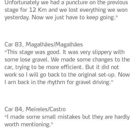
Unfortunately we had a puncture on the previous
stage for 12 Km and we lost everything we won
yesterday. Now we just have to keep going.”
Car 83, Magalhães/Magalhães
“This stage was good. It was very slippery with
some lose gravel. We made some changes to the
car, trying to be more efficient. But it did not
work so I will go back to the original set-up. Now
I am back in the rhythm for gravel driving.”
Car 84, Meireles/Castro
“I made some small mistakes but they are hardly
worth mentioning.”