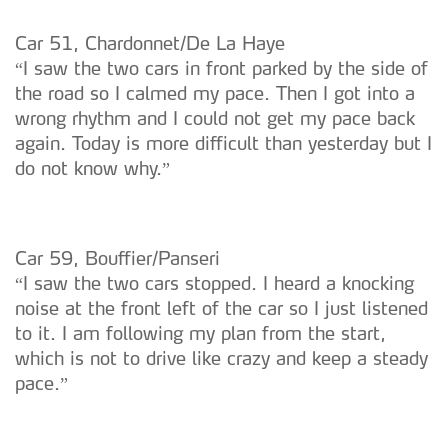
Car 51, Chardonnet/De La Haye
“I saw the two cars in front parked by the side of
the road so I calmed my pace. Then I got into a
wrong rhythm and I could not get my pace back
again. Today is more difficult than yesterday but I
do not know why.”
Car 59, Bouffier/Panseri
“I saw the two cars stopped. I heard a knocking
noise at the front left of the car so I just listened
to it. I am following my plan from the start,
which is not to drive like crazy and keep a steady
pace.”