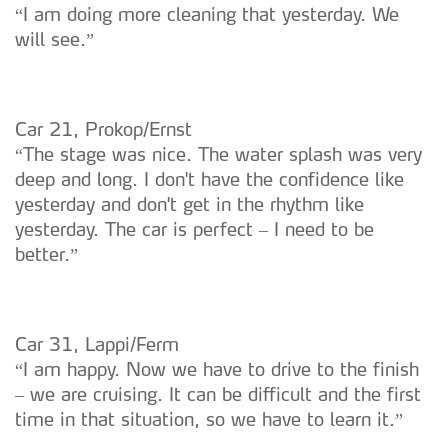
“I am doing more cleaning that yesterday. We
will see.”
Car 21, Prokop/Ernst
“The stage was nice. The water splash was very
deep and long. I don't have the confidence like
yesterday and don't get in the rhythm like
yesterday. The car is perfect – I need to be
better.”
Car 31, Lappi/Ferm
“I am happy. Now we have to drive to the finish
– we are cruising. It can be difficult and the first
time in that situation, so we have to learn it.”