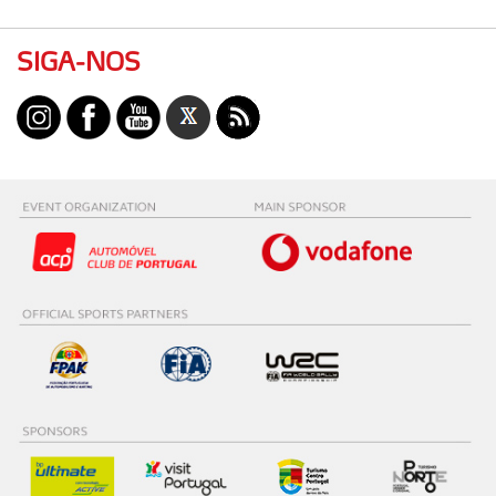
SIGA-NOS