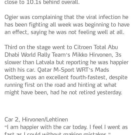
close to 10.1s behind overall.
Ogier was complaining that the viral infection he
has been fighting all week was beginning to have
an effect, saying he was not feeling well at all.
Third on the stage went to Citroen Total Abu
Dhabi World Rally Team’s Mikko Hirvonen, 3s
slower than Latvala but reporting he was happier
with his car. Qatar M-Sport WRT’s Mads
Ostberg was an excellent fourth-fastest, despite
running first on the road and hinting at what
might have been, had he not retired yesterday.
Car 2, Hirvonen/Lehtinen
“I am happier with the car today. I feel I went as
fast as I could without making mistakes.”