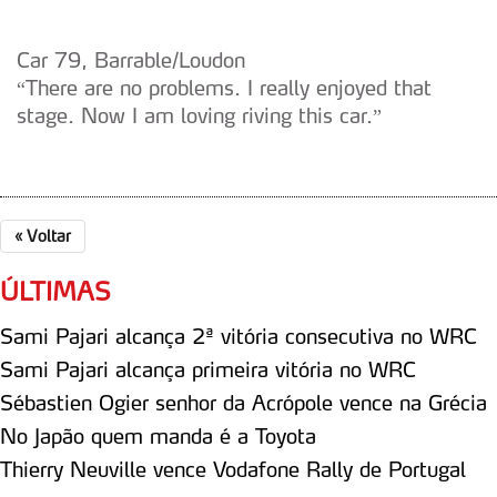
Car 79, Barrable/Loudon
“There are no problems. I really enjoyed that
stage. Now I am loving riving this car.”
«
Voltar
ÚLTIMAS
Sami Pajari alcança 2ª vitória consecutiva no WRC
Sami Pajari alcança primeira vitória no WRC
Sébastien Ogier senhor da Acrópole vence na Grécia
No Japão quem manda é a Toyota
Thierry Neuville vence Vodafone Rally de Portugal