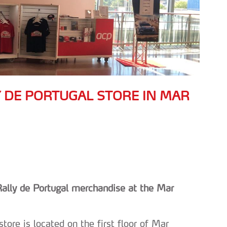
Y DE PORTUGAL STORE IN MAR
 Rally de Portugal merchandise at the Mar
tore is located on the first floor of Mar