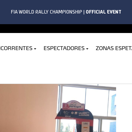
NCORRENTES
ESPECTADORES
ZONAS ESPE