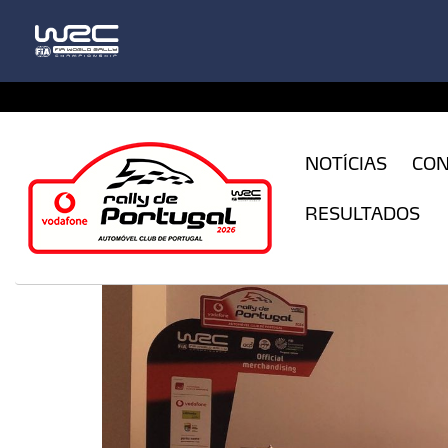
CFILogin.resx
NOTÍCIAS
CO
RESULTADOS