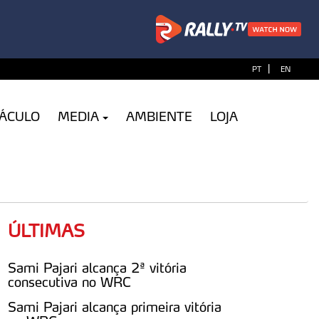
|
PT
EN
TÁCULO
MEDIA
AMBIENTE
LOJA
ÚLTIMAS
Sami Pajari alcança 2ª vitória
consecutiva no WRC
Sami Pajari alcança primeira vitória