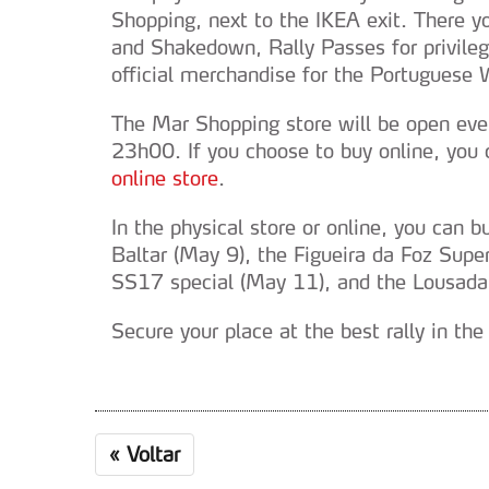
Shopping, next to the IKEA exit. There yo
and Shakedown, Rally Passes for privile
official merchandise for the Portuguese
The Mar Shopping store will be open ev
23h00. If you choose to buy online, you
online store
.
In the physical store or online, you can 
Baltar (May 9), the Figueira da Foz Supe
SS17 special (May 11), and the Lousada
Secure your place at the best rally in the
«
Voltar