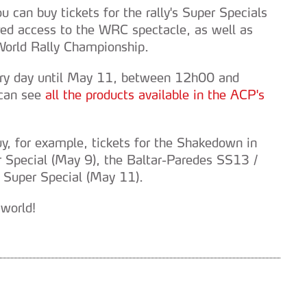
u can buy tickets for the rally's Super Specials
ged access to the WRC spectacle, as well as
 World Rally Championship.
ery day until May 11, between 12h00 and
 can see
all the products available in the ACP's
buy, for example, tickets for the Shakedown in
r Special (May 9), the Baltar-Paredes SS13 /
 Super Special (May 11).
 world!