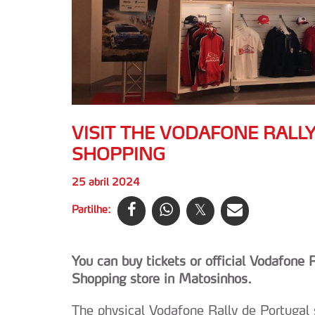
VISIT THE VODAFONE RALL
SHOPPING
25 abril 2024
Partilhe:
You can buy tickets or official Vodafone
Shopping store in Matosinhos.
The physical Vodafone Rally de Portugal s