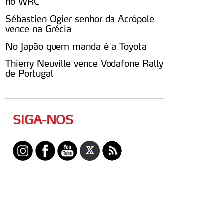
no WRC
Sébastien Ogier senhor da Acrópole
vence na Grécia
No Japão quem manda é a Toyota
Thierry Neuville vence Vodafone Rally
de Portugal
SIGA-NOS