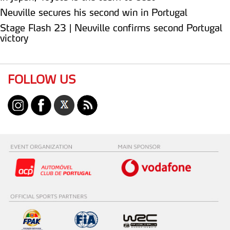
Neuville secures his second win in Portugal
Stage Flash 23 | Neuville confirms second Portugal
victory
FOLLOW US