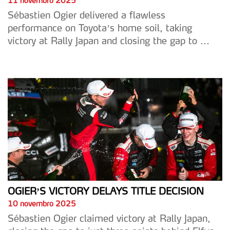
11 novembro 2025
Sébastien Ogier delivered a flawless
performance on Toyota’s home soil, taking
victory at Rally Japan and closing the gap to ...
OGIER’S VICTORY DELAYS TITLE DECISION
10 novembro 2025
Sébastien Ogier claimed victory at Rally Japan,