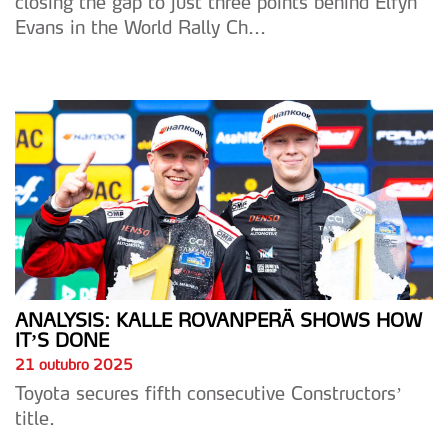
closing the gap to just three points behind Elfyn
Evans in the World Rally Ch...
ANALYSIS: KALLE ROVANPERÄ SHOWS HOW
IT’S DONE
21 outubro 2025
Toyota secures fifth consecutive Constructors’
title.