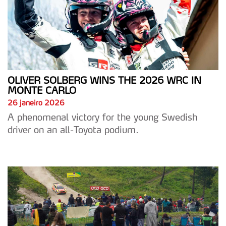
OLIVER SOLBERG WINS THE 2026 WRC IN
MONTE CARLO
26 janeiro 2026
A phenomenal victory for the young Swedish
driver on an all-Toyota podium.