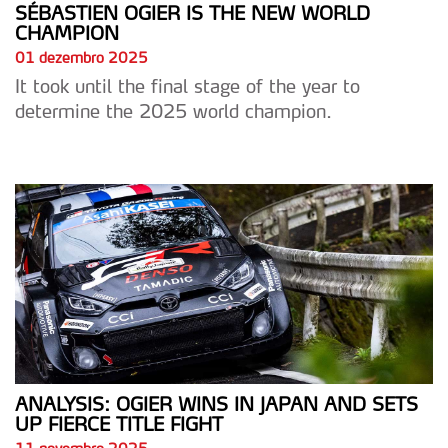
SÉBASTIEN OGIER IS THE NEW WORLD
CHAMPION
01 dezembro 2025
It took until the final stage of the year to
determine the 2025 world champion.
ANALYSIS: OGIER WINS IN JAPAN AND SETS
UP FIERCE TITLE FIGHT