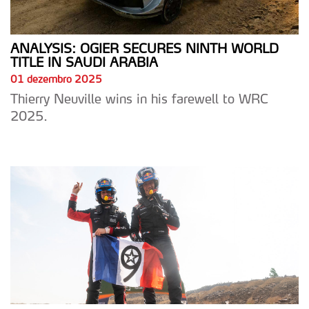
ANALYSIS: OGIER SECURES NINTH WORLD
TITLE IN SAUDI ARABIA
01 dezembro 2025
Thierry Neuville wins in his farewell to WRC
2025.