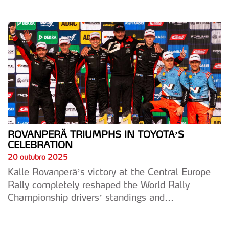
ROVANPERÄ TRIUMPHS IN TOYOTA’S
CELEBRATION
20 outubro 2025
Kalle Rovanperä’s victory at the Central Europe
Rally completely reshaped the World Rally
Championship drivers’ standings and...