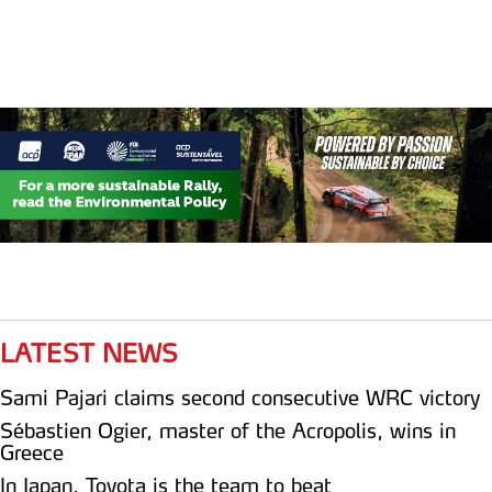
LATEST NEWS
Sami Pajari claims second consecutive WRC victory
Sébastien Ogier, master of the Acropolis, wins in
Greece
In Japan, Toyota is the team to beat