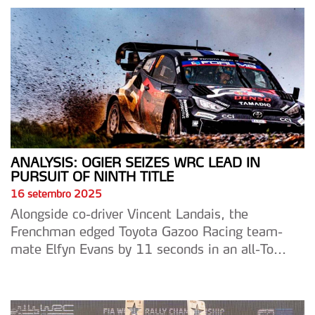
ANALYSIS: OGIER SEIZES WRC LEAD IN
PURSUIT OF NINTH TITLE
16 setembro 2025
Alongside co-driver Vincent Landais, the
Frenchman edged Toyota Gazoo Racing team-
mate Elfyn Evans by 11 seconds in an all-To...