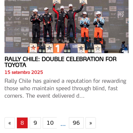
RALLY CHILE: DOUBLE CELEBRATION FOR
TOYOTA
15 setembro 2025
Rally Chile has gained a reputation for rewarding
those who maintain speed through blind, fast
corners. The event delivered d...
«
8
9
10
96
»
...