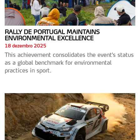
RALLY DE PORTUGAL MAINTAINS
ENVIRONMENTAL EXCELLENCE
18 dezembro 2025
This achievement consolidates the event's status
as a global benchmark for environmental
practices in sport.