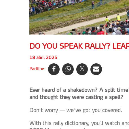
DO YOU SPEAK RALLY? LEA
18 abril 2025
Partilhe:
Ever heard of a shakedown? A split time?
and thought they were casting a spell?
Don’t worry — we’ve got you covered.
With this rally dictionary, you'll watch