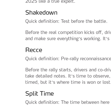
2025 like a true expert.
Shakedown
Quick definition: Test before the battle.
Before the real competition kicks off, dri
and make sure everything’s working. It’
Recce
Quick definition: Pre-rally reconnaissance
Before the rally starts, drivers and co-dri
take detailed notes. It’s time to observe
timed, but it’s where time is won or lost
Split Time
Quick definition: The time between here 