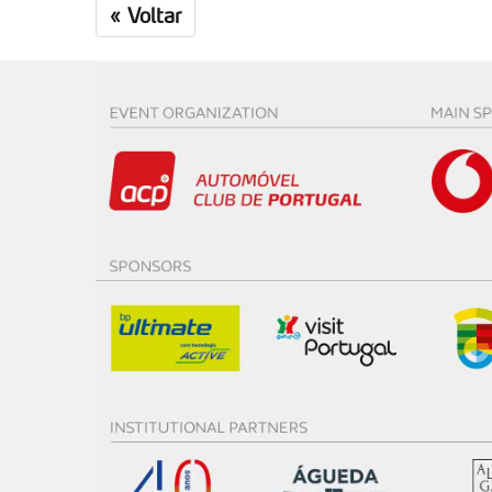
«
Voltar