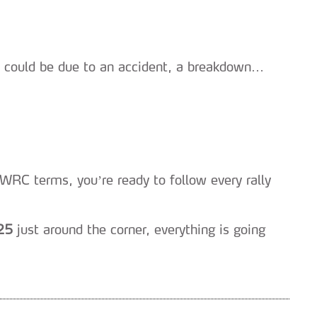
it could be due to an accident, a breakdown…
WRC terms, you’re ready to follow every rally
25
just around the corner, everything is going