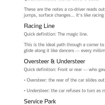
These are the notes a co-driver reads out 
jumps, surface changes... It’s like raci
Racing Line
Quick definition: The magic line.
This is the ideal path through a corner 
glide along it like dancers — every milli
Oversteer & Understeer
Quick definition: Front or rear — who gav
• Oversteer: the rear of the car slides o
• Understeer: the car refuses to turn as
Service Park