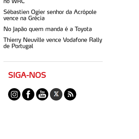
no WRC
Sébastien Ogier senhor da Acrópole
vence na Grécia
No Japão quem manda é a Toyota
Thierry Neuville vence Vodafone Rally
de Portugal
SIGA-NOS