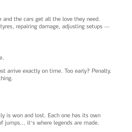
 and the cars get all the love they need.
tyres, repairing damage, adjusting setups —
e.
t arrive exactly on time. Too early? Penalty.
thing.
ly is won and lost. Each one has its own
 of jumps... it’s where legends are made.