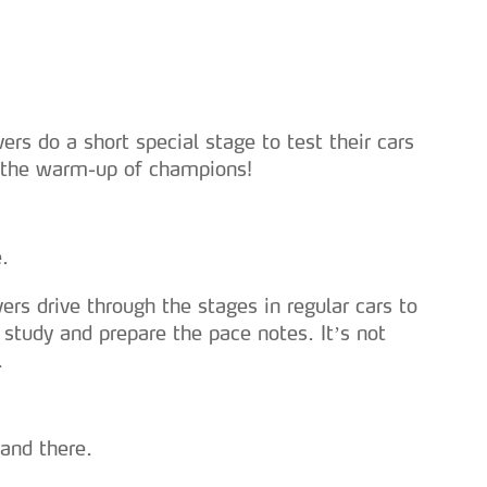
vers do a short special stage to test their cars
s the warm-up of champions!
.
vers drive through the stages in regular cars to
, study and prepare the pace notes. It’s not
.
and there.