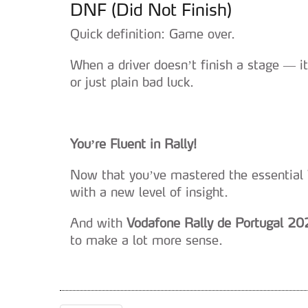
DNF (Did Not Finish)
Quick definition: Game over.
When a driver doesn’t finish a stage — 
or just plain bad luck.
You’re Fluent in Rally!
Now that you’ve mastered the essential 
with a new level of insight.
And with
Vodafone Rally de Portugal 20
to make a lot more sense.