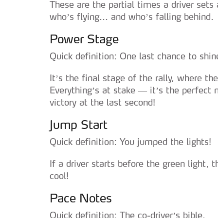
These are the partial times a driver sets
who’s flying... and who’s falling behind.
Power Stage
Quick definition: One last chance to shin
It’s the final stage of the rally, where th
Everything’s at stake — it’s the perfec
victory at the last second!
Jump Start
Quick definition: You jumped the lights!
If a driver starts before the green light,
cool!
Pace Notes
Quick definition: The co-driver’s bible.