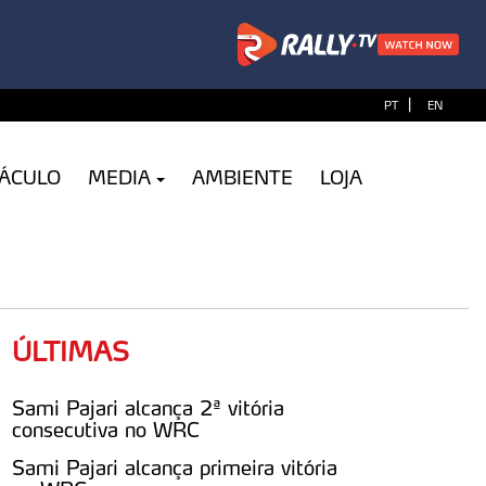
|
PT
EN
TÁCULO
MEDIA
AMBIENTE
LOJA
ÚLTIMAS
Sami Pajari alcança 2ª vitória
consecutiva no WRC
Sami Pajari alcança primeira vitória