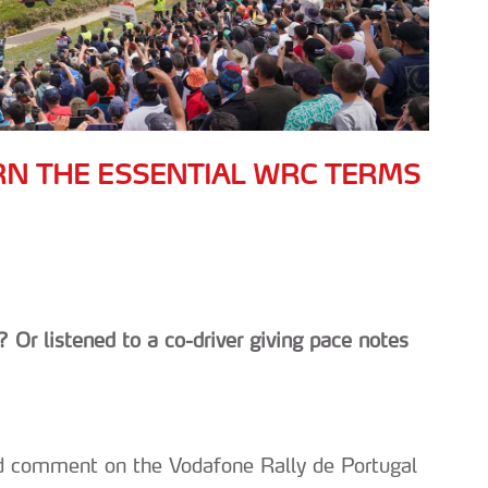
RN THE ESSENTIAL WRC TERMS
 Or listened to a co-driver giving pace notes
 and comment on the Vodafone Rally de Portugal