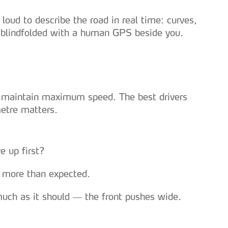
loud to describe the road in real time: curves,
ng blindfolded with a human GPS beside you.
to maintain maximum speed. The best drivers
metre matters.
e up first?
ut more than expected.
 much as it should — the front pushes wide.