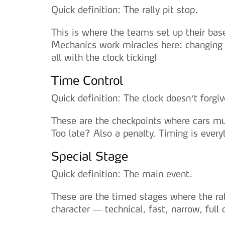
Quick definition: The rally pit stop.
This is where the teams set up their base
Mechanics work miracles here: changing 
all with the clock ticking!
Time Control
Quick definition: The clock doesn’t forgiv
These are the checkpoints where cars mus
Too late? Also a penalty. Timing is every
Special Stage
Quick definition: The main event.
These are the timed stages where the ral
character — technical, fast, narrow, full