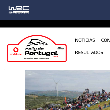
CFILogin.resx
NOTÍCIAS
CO
RESULTADOS