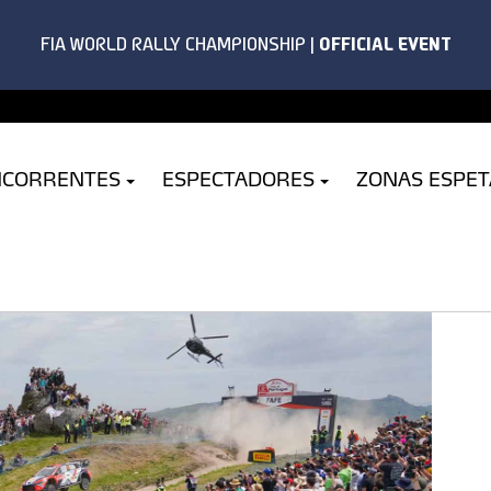
NCORRENTES
ESPECTADORES
ZONAS ESPE