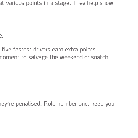
 at various points in a stage. They help show
e.
e five fastest drivers earn extra points.
t moment to salvage the weekend or snatch
 they’re penalised. Rule number one: keep your