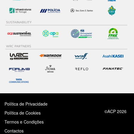
Política de Privacidade
©ACP 2026
Política de Cookies
Termos e Condições
Contactos