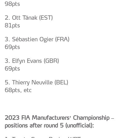
98pts
2. Ott Tänak (EST)
81pts
3. Sébastien Ogier (FRA)
69pts
3. Elfyn Evans (GBR)
69pts
5. Thierry Neuville (BEL)
68pts, etc
2023 FIA Manufacturers’ Championship –
positions after round 5 (unofficial):