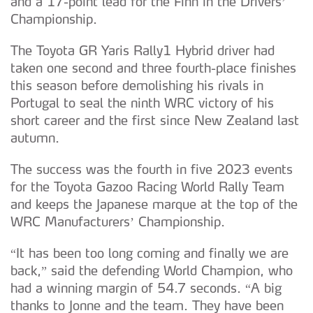
and a 17-point lead for the Finn in the Drivers’
Championship.
The Toyota GR Yaris Rally1 Hybrid driver had
taken one second and three fourth-place finishes
this season before demolishing his rivals in
Portugal to seal the ninth WRC victory of his
short career and the first since New Zealand last
autumn.
The success was the fourth in five 2023 events
for the Toyota Gazoo Racing World Rally Team
and keeps the Japanese marque at the top of the
WRC Manufacturers’ Championship.
“It has been too long coming and finally we are
back,” said the defending World Champion, who
had a winning margin of 54.7 seconds. “A big
thanks to Jonne and the team. They have been