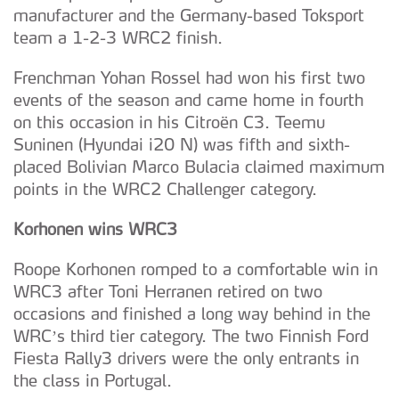
manufacturer and the Germany-based Toksport
team a 1-2-3 WRC2 finish.
Frenchman Yohan Rossel had won his first two
events of the season and came home in fourth
on this occasion in his Citroën C3. Teemu
Suninen (Hyundai i20 N) was fifth and sixth-
placed Bolivian Marco Bulacia claimed maximum
points in the WRC2 Challenger category.
Korhonen wins WRC3
Roope Korhonen romped to a comfortable win in
WRC3 after Toni Herranen retired on two
occasions and finished a long way behind in the
WRC’s third tier category. The two Finnish Ford
Fiesta Rally3 drivers were the only entrants in
the class in Portugal.