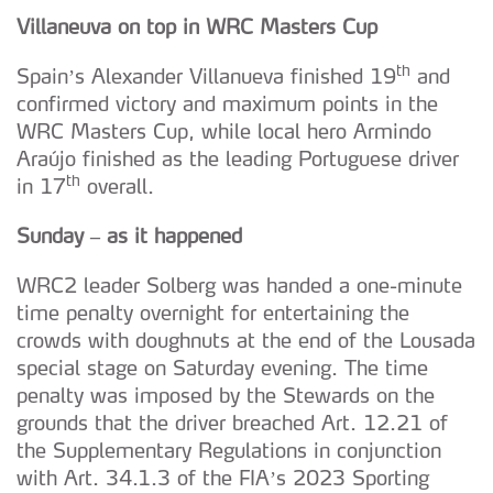
Villaneuva on top in WRC Masters Cup
th
Spain’s Alexander Villanueva finished 19
and
confirmed victory and maximum points in the
WRC Masters Cup, while local hero Armindo
Araújo finished as the leading Portuguese driver
th
in 17
overall.
Sunday – as it happened
WRC2 leader Solberg was handed a one-minute
time penalty overnight for entertaining the
crowds with doughnuts at the end of the Lousada
special stage on Saturday evening. The time
penalty was imposed by the Stewards on the
grounds that the driver breached Art. 12.21 of
the Supplementary Regulations in conjunction
with Art. 34.1.3 of the FIA’s 2023 Sporting