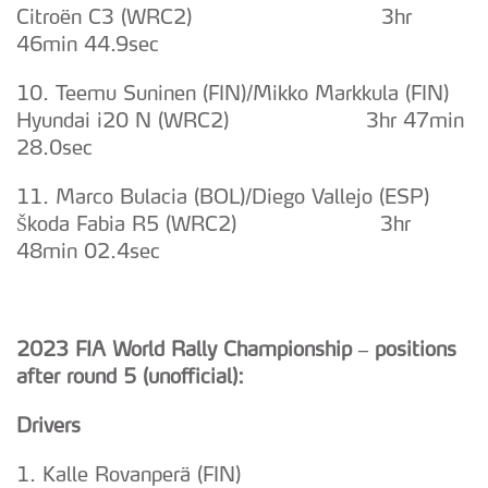
Citroën C3 (WRC2) 3hr
46min 44.9sec
10. Teemu Suninen (FIN)/Mikko Markkula (FIN)
Hyundai i20 N (WRC2) 3hr 47min
28.0sec
11. Marco Bulacia (BOL)/Diego Vallejo (ESP)
Škoda Fabia R5 (WRC2) 3hr
48min 02.4sec
2023 FIA World Rally Championship – positions
after round 5 (unofficial):
Drivers
1. Kalle Rovanperä (FIN)