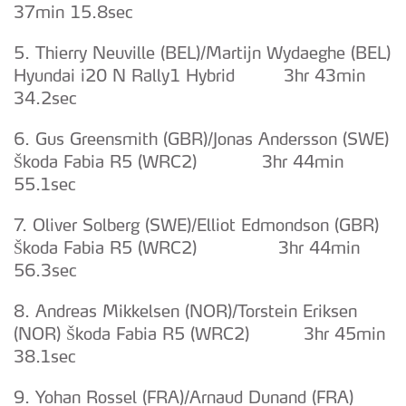
37min 15.8sec
5. Thierry Neuville (BEL)/Martijn Wydaeghe (BEL)
Hyundai i20 N Rally1 Hybrid 3hr 43min
34.2sec
6. Gus Greensmith (GBR)/Jonas Andersson (SWE)
Škoda Fabia R5 (WRC2) 3hr 44min
55.1sec
7. Oliver Solberg (SWE)/Elliot Edmondson (GBR)
Škoda Fabia R5 (WRC2) 3hr 44min
56.3sec
8. Andreas Mikkelsen (NOR)/Torstein Eriksen
(NOR) Škoda Fabia R5 (WRC2) 3hr 45min
38.1sec
9. Yohan Rossel (FRA)/Arnaud Dunand (FRA)