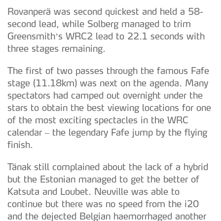
Rovanperä was second quickest and held a 58-
second lead, while Solberg managed to trim
Greensmith’s WRC2 lead to 22.1 seconds with
three stages remaining.
The first of two passes through the famous Fafe
stage (11.18km) was next on the agenda. Many
spectators had camped out overnight under the
stars to obtain the best viewing locations for one
of the most exciting spectacles in the WRC
calendar – the legendary Fafe jump by the flying
finish.
Tänak still complained about the lack of a hybrid
but the Estonian managed to get the better of
Katsuta and Loubet. Neuville was able to
continue but there was no speed from the i20
and the dejected Belgian haemorrhaged another