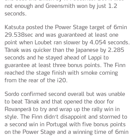
not enough and Greensmith won by just 1.2
seconds.
Katsuta posted the Power Stage target of 6min
29.538sec and was guaranteed at least one
point when Loubet ran slower by 4.054 seconds.
Tänak was quicker than the Japanese by 2.285
seconds and he stayed ahead of Lappi to
guarantee at least three bonus points. The Finn
reached the stage finish with smoke coming
from the rear of the i20.
Sordo confirmed second overall but was unable
to beat Tänak and that opened the door for
Rovanperä to try and wrap up the rally win in
style. The Finn didn’t disappoint and stormed to
a second win in Portugal with five bonus points
on the Power Stage and a winning time of 6min