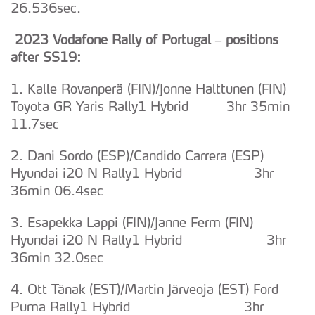
26.536sec.
2023 Vodafone Rally of Portugal – positions
after SS19:
1. Kalle Rovanperä (FIN)/Jonne Halttunen (FIN)
Toyota GR Yaris Rally1 Hybrid 3hr 35min
11.7sec
2. Dani Sordo (ESP)/Candido Carrera (ESP)
Hyundai i20 N Rally1 Hybrid 3hr
36min 06.4sec
3. Esapekka Lappi (FIN)/Janne Ferm (FIN)
Hyundai i20 N Rally1 Hybrid 3hr
36min 32.0sec
4. Ott Tänak (EST)/Martin Järveoja (EST) Ford
Puma Rally1 Hybrid 3hr