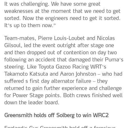
It was challenging. We have some great
weaknesses at the moment that we need to get
sorted. Now the engineers need to get it sorted.
It’s up to them now.”
Team-mates, Pierre Louis-Loubet and Nicolas
Gilsoul, led the event outright after stage one
and then dropped out of contention on day two
following an accident that damaged their Puma’s
steering. Like Toyota Gazoo Racing WRT’s
Takamoto Katsuta and Aaron Johnston – who had
suffered s first day alternator failure – they
returned to gain further experience and challenge
for Power Stage points. Both crews finished well
down the leader board.
Greensmith holds off Solberg to win WRC2
England’s Gus Greensmith held off a ferocious