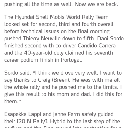
pushing all the time as well. Now we are back.”
The Hyundai Shell Mobis World Rally Team
looked set for second, third and fourth overall
before technical issues on the final morning
pushed Thierry Neuville down to fifth. Dani Sordo
finished second with co-driver Candido Carrera
and the 40-year-old duly claimed his seventh
career podium finish in Portugal.
Sordo said: “I think we drove very well. I want to
say thanks to Craig (Breen). He was with me all
the whole rally and he pushed me to the limits. I
give this result to his mom and dad. I did this for
them.”
Esapekka Lappi and Janne Ferm safely guided
their i20 N Rally1 Hybrid to the last step of the