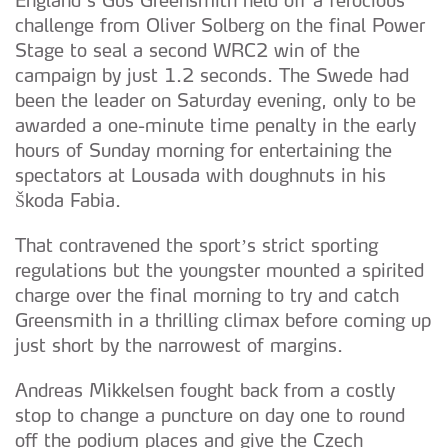
challenge from Oliver Solberg on the final Power
Stage to seal a second WRC2 win of the
campaign by just 1.2 seconds. The Swede had
been the leader on Saturday evening, only to be
awarded a one-minute time penalty in the early
hours of Sunday morning for entertaining the
spectators at Lousada with doughnuts in his
Škoda Fabia.
That contravened the sport’s strict sporting
regulations but the youngster mounted a spirited
charge over the final morning to try and catch
Greensmith in a thrilling climax before coming up
just short by the narrowest of margins.
Andreas Mikkelsen fought back from a costly
stop to change a puncture on day one to round
off the podium places and give the Czech