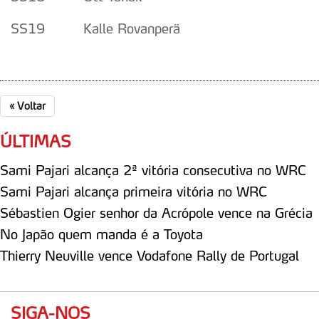
SS19 Kalle Rovanperä
«
Voltar
ÚLTIMAS
Sami Pajari alcança 2ª vitória consecutiva no WRC
Sami Pajari alcança primeira vitória no WRC
Sébastien Ogier senhor da Acrópole vence na Grécia
No Japão quem manda é a Toyota
Thierry Neuville vence Vodafone Rally de Portugal
SIGA-NOS