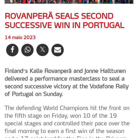
ROVANPERÄ SEALS SECOND
SUCCESSIVE WIN IN PORTUGAL
14 maio 2023
Finland’s Kalle Rovanperä and Jonne Halttunen
delivered a performance masterclass to seal a
second successive victory at the Vodafone Rally
of Portugal on Sunday.
The defending World Champions hit the front on
the fifth stage on Friday, won 10 of the 19
special stages and controlled their pace over the
final morning to earn a first win of the season