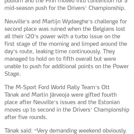
podium and the Finn moved into contention for a
mid-season push for the Drivers’ Championship.
Neuville’s and Martijn Wydaeghe’s challenge for
second place was ruined when the Belgians lost
all their i20’s power with a turbo issue on the
first stage of the morning and limped around the
day’s route, leaking time continuously. They
managed to hold on to fifth overall but were
unable to push for additional points on the Power
Stage.
The M-Sport Ford World Rally Team’s Ott
Tänak and Martin Järveoja were gifted fourth
place after Neuville’s issues and the Estonian
moves up to second in the Drivers’ Championship
after five rounds.
Tänak said: “Very demanding weekend obviously.