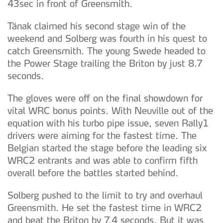
43sec in front of Greensmith.
Tänak claimed his second stage win of the
weekend and Solberg was fourth in his quest to
catch Greensmith. The young Swede headed to
the Power Stage trailing the Briton by just 8.7
seconds.
The gloves were off on the final showdown for
vital WRC bonus points. With Neuville out of the
equation with his turbo pipe issue, seven Rally1
drivers were aiming for the fastest time. The
Belgian started the stage before the leading six
WRC2 entrants and was able to confirm fifth
overall before the battles started behind.
Solberg pushed to the limit to try and overhaul
Greensmith. He set the fastest time in WRC2
and beat the Briton by 7.4 seconds. But it was