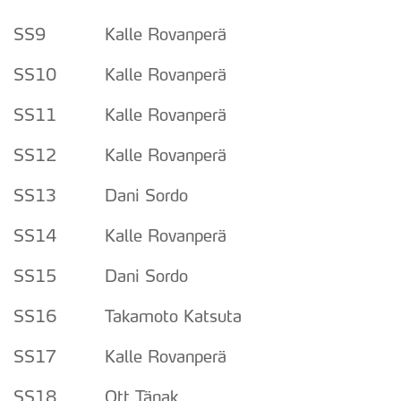
SS9 Kalle Rovanperä
SS10 Kalle Rovanperä
SS11 Kalle Rovanperä
SS12 Kalle Rovanperä
SS13 Dani Sordo
SS14 Kalle Rovanperä
SS15 Dani Sordo
SS16 Takamoto Katsuta
SS17 Kalle Rovanperä
SS18 Ott Tänak