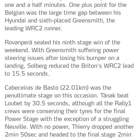
one and a half minutes. One plus point for the
Belgian was the large time gap between his
Hyundai and sixth-placed Greensmith, the
leading WRC2 runner.
Rovanperä sealed his ninth stage win of the
weekend. With Greensmith suffering power
steering issues after losing his bumper on a
landing, Solberg reduced the Briton’s WRC2 lead
to 15.5 seconds.
Cabeceiras de Basto (22.01km) was the
penultimate stage on this occasion. Tänak beat
Loubet by 30.5 seconds, although all the Rally1
crews were conserving their tyres for the final
Power Stage with the exception of a struggling
Neuville. With no power, Thierry dropped another
2min 50sec and headed to the final stage 2min