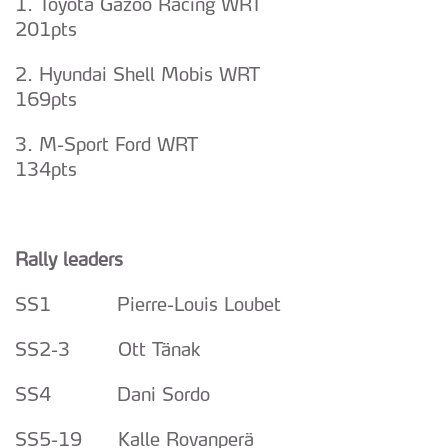
1. Toyota Gazoo Racing WRT
201pts
2. Hyundai Shell Mobis WRT
169pts
3. M-Sport Ford WRT
134pts
Rally leaders
SS1 Pierre-Louis Loubet
SS2-3 Ott Tänak
SS4 Dani Sordo
SS5-19 Kalle Rovanperä