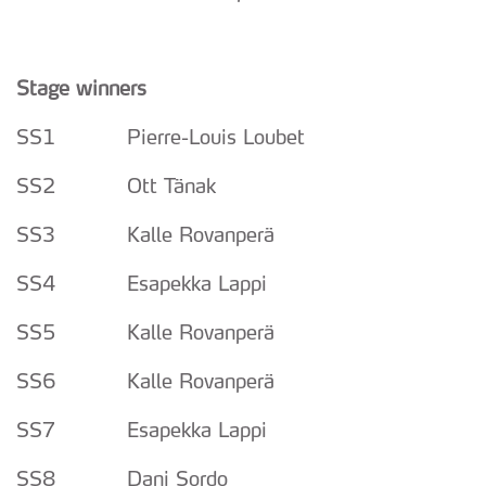
Stage winners
SS1 Pierre-Louis Loubet
SS2 Ott Tänak
SS3 Kalle Rovanperä
SS4 Esapekka Lappi
SS5 Kalle Rovanperä
SS6 Kalle Rovanperä
SS7 Esapekka Lappi
SS8 Dani Sordo