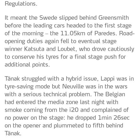
Regulations.
It meant the Swede slipped behind Greensmith
before the leading cars headed to the first stage
of the morning – the 11.05km of Paredes. Road-
opening duties again fell to eventual stage
winner Katsuta and Loubet, who drove cautiously
to conserve his tyres for a final stage push for
additional points.
Tänak struggled with a hybrid issue, Lappi was in
tyre-saving mode but Neuville was in the wars
with a serious technical problem. The Belgian
had entered the media zone last night with
smoke coming from the i20 and complained of
no power on the stage: he dropped 1min 26sec
on the opener and plummeted to fifth behind
Tänak.