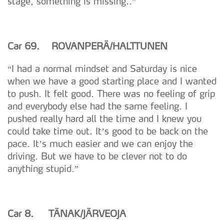
stage, something is missing..”
Car 69. ROVANPER
Ä/HALTTUNEN
“I had a normal mindset and Saturday is nice
when we have a good starting place and I wanted
to push. It felt good. There was no feeling of grip
and everybody else had the same feeling. I
pushed really hard all the time and I knew you
could take time out. It’s good to be back on the
pace. It’s much easier and we can enjoy the
driving. But we have to be clever not to do
anything stupid.”
Car 8. T
Ä
N
A
K/J
Ä
RVEOJA