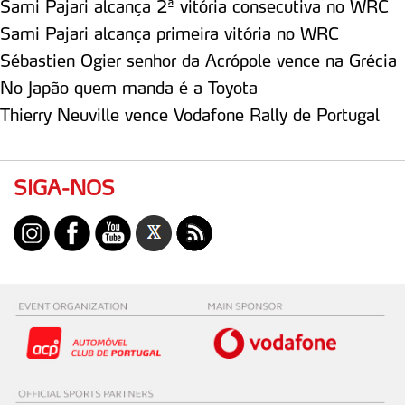
Sami Pajari alcança 2ª vitória consecutiva no WRC
Sami Pajari alcança primeira vitória no WRC
Sébastien Ogier senhor da Acrópole vence na Grécia
No Japão quem manda é a Toyota
Thierry Neuville vence Vodafone Rally de Portugal
SIGA-NOS