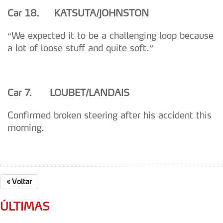
Car 18. KATSUTA/JOHNSTON
“We expected it to be a challenging loop because
a lot of loose stuff and quite soft.”
Car 7. LOUBET/LANDAIS
Confirmed broken steering after his accident this
morning.
«
Voltar
ÚLTIMAS