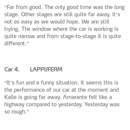
“Far from good. The only good time was the long
stage. Other stages are still quite far away. It’s
not as easy as we would hope. We are still
trying. The window where the car is working is
quite narrow and from stage-to-stage it is quite
different.”
Car 4. LAPPI/FERM
“It’s fun and a funny situation. It seems this is
the performance of our car at the moment and
Kalle is going far away. Amarante felt like a
highway compared to yesterday. Yesterday was
so rough.”