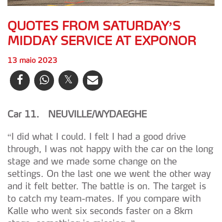
QUOTES FROM SATURDAY’S
MIDDAY SERVICE AT EXPONOR
13 maio 2023
Car 11. NEUVILLE/WYDAEGHE
“I did what I could. I felt I had a good drive
through, I was not happy with the car on the long
stage and we made some change on the
settings. On the last one we went the other way
and it felt better. The battle is on. The target is
to catch my team-mates. If you compare with
Kalle who went six seconds faster on a 8km