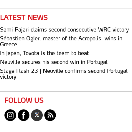
LATEST NEWS
Sami Pajari claims second consecutive WRC victory
Sébastien Ogier, master of the Acropolis, wins in
Greece
In Japan, Toyota is the team to beat
Neuville secures his second win in Portugal
Stage Flash 23 | Neuville confirms second Portugal
victory
FOLLOW US