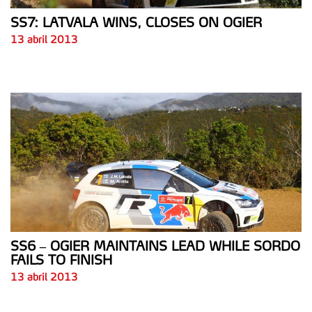
SS7: LATVALA WINS, CLOSES ON OGIER
13 abril 2013
SS6 – OGIER MAINTAINS LEAD WHILE SORDO
FAILS TO FINISH
13 abril 2013