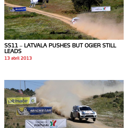
SS11 – LATVALA PUSHES BUT OGIER STILL
LEADS
13 abril 2013