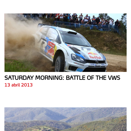
SATURDAY MORNING: BATTLE OF THE VWS
13 abril 2013