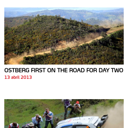
OSTBERG FIRST ON THE ROAD FOR DAY TWO
13 abril 2013