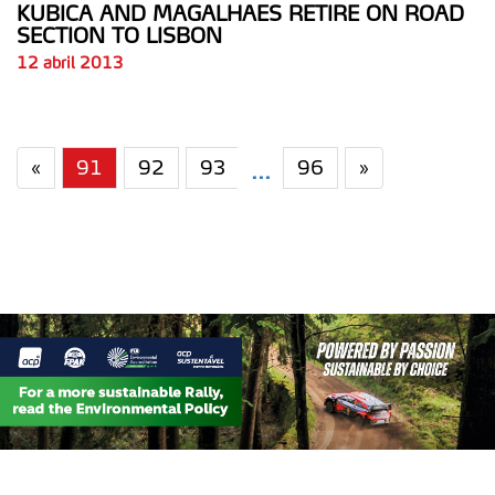
KUBICA AND MAGALHAES RETIRE ON ROAD
SECTION TO LISBON
12 abril 2013
«
91
92
93
96
»
...