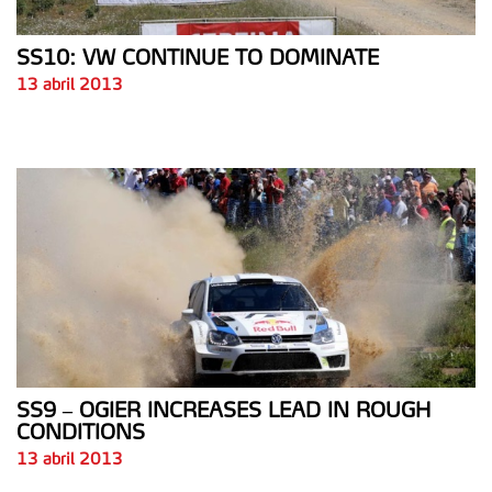
SS10: VW CONTINUE TO DOMINATE
13 abril 2013
SS9 – OGIER INCREASES LEAD IN ROUGH
CONDITIONS
13 abril 2013