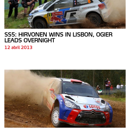
SS5: HIRVONEN WINS IN LISBON, OGIER
LEADS OVERNIGHT
12 abril 2013