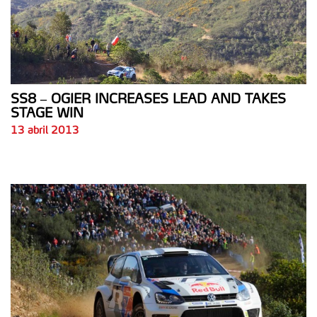
SS8 – OGIER INCREASES LEAD AND TAKES
STAGE WIN
13 abril 2013