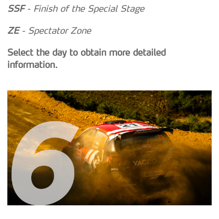
SSF
- Finish of the Special Stage
ZE
- Spectator Zone
Select the day to obtain more detailed
information.