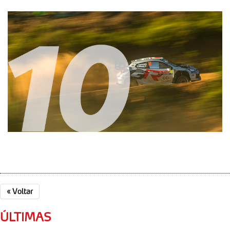
«
Voltar
ÚLTIMAS