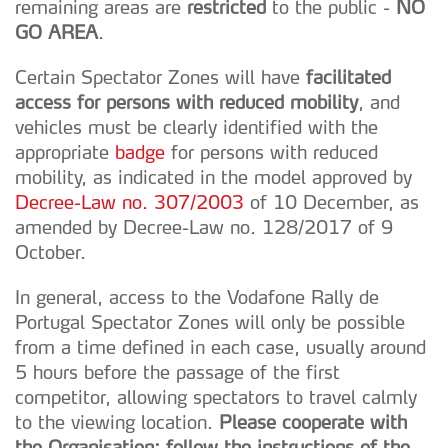
remaining areas are
restricted
to the public -
NO
GO AREA
.
Certain Spectator Zones will have
facilitated
access for persons with reduced mobility
, and
vehicles must be clearly identified with the
appropriate
badge
for persons with reduced
mobility, as indicated in the model approved by
Decree-Law no. 307/2003
of 10 December, as
amended by Decree-Law no. 128/2017 of 9
October.
In general, access to the Vodafone Rally de
Portugal Spectator Zones will only be possible
from a time defined in each case, usually around
5 hours before the passage of the first
competitor, allowing spectators to travel calmly
to the viewing location.
Please cooperate with
the Organisation: follow the instructions of the