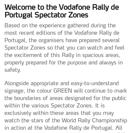
Welcome to the Vodafone Rally de
Portugal Spectator Zones
Based on the experience gathered during the
most recent editions of the Vodafone Rally de
Portugal, the organisers have prepared several
Spectator Zones so that you can watch and feel
the excitement of this Rally in spacious areas,
properly prepared for the purpose and always in
safety.
Alongside appropriate and easy-to-understand
signage, the colour GREEN will continue to mark
the boundaries of areas designated for the public
within the various Spectator Zones. It is
exclusively within these areas that you may
watch the stars of the World Rally Championship
in action at the Vodafone Rally de Portugal. All