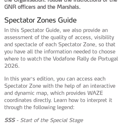
GNR officers and the Marshals.
Spectator Zones Guide
In this Spectator Guide, we also provide an
assessment of the quality of access, visibility
and spectacle of each Spectator Zone, so that
you have all the information needed to choose
where to watch the Vodafone Rally de Portugal
2026.
In this year’s edition, you can access each
Spectator Zone with the help of an interactive
and dynamic map, which provides WAZE
coordinates directly. Learn how to interpret it
through the following legend:
SSS
- Start of the Special Stage