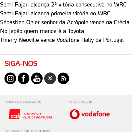
Sami Pajari alcança 2ª vitória consecutiva no WRC
Sami Pajari alcança primeira vitória no WRC
Sébastien Ogier senhor da Acrópole vence na Grécia
No Japão quem manda é a Toyota
Thierry Neuville vence Vodafone Rally de Portugal
SIGA-NOS