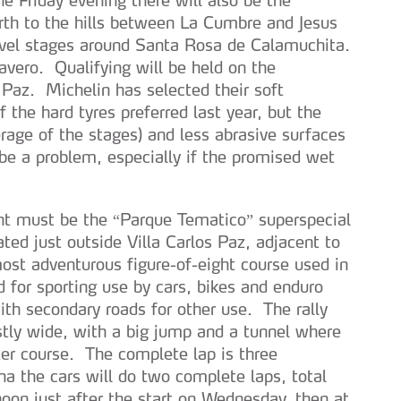
rth to the hills between La Cumbre and Jesus
evel stages around Santa Rosa de Calamuchita.
ero. Qualifying will be held on the
Paz. Michelin has selected their soft
 the hard tyres preferred last year, but the
age of the stages) and less abrasive surfaces
be a problem, especially if the promised wet
ent must be the “Parque Tematico” superspecial
ated just outside Villa Carlos Paz, adjacent to
most adventurous figure-of-eight course used in
 for sporting use by cars, bikes and enduro
with secondary roads for other use. The rally
stly wide, with a big jump and a tunnel where
ter course. The complete lap is three
na the cars will do two complete laps, total
noon just after the start on Wednesday, then at