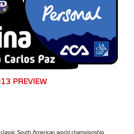
013 PREVIEW
er classic South American world championship