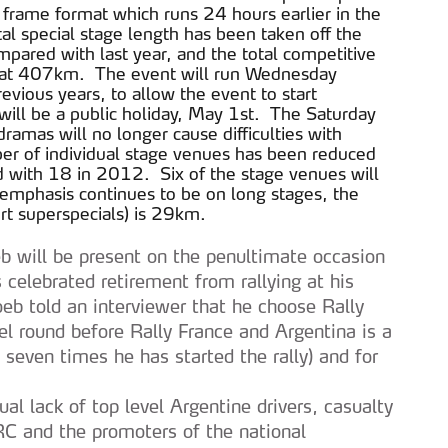
e frame format which runs 24 hours earlier in the
 special stage length has been taken off the
pared with last year, and the total competitive
nds at 407km. The event will run Wednesday
revious years, to allow the event to start
will be a public holiday, May 1st. The Saturday
ramas will no longer cause difficulties with
r of individual stage venues has been reduced
 with 18 in 2012. Six of the stage venues will
emphasis continues to be on long stages, the
rt superspecials) is 29km.
b will be present on the penultimate occasion
celebrated retirement from rallying at his
b told an interviewer that he choose Rally
l round before Rally France and Argentina is a
 seven times he has started the rally) and for
ual lack of top level Argentine drivers, casualty
RC and the promoters of the national