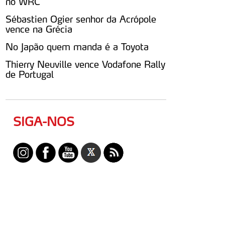
no WRC
Sébastien Ogier senhor da Acrópole
vence na Grécia
No Japão quem manda é a Toyota
Thierry Neuville vence Vodafone Rally
de Portugal
SIGA-NOS