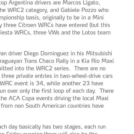
top Argentina drivers are Marcos Ligato,
 the WRC2 category, and Gabiele Pozzo who
pionship basis, originally to be in a Mini
three Citroen WRCs have entered (but this
 Fiesta WRCs, three VWs and the Lotos team
an driver Diego Dominguez in his Mitsubishi
guayan Trans Chaco Rally in a Kia Rio Maxi
mitted into the WRC2 series. There are no
three private entries in two-wheel-drive cars
l WRC event is 34, while another 23 have
un over only the first loop of each day. There
 the ACA Copa events driving the local Maxi
s from non South American countries have
ach day basically has two stages, each run
 Friday evening there will also be the