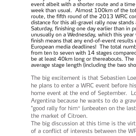
event albeit with a shorter route and a tim
week than usual. Almost 100km of the total
route, the fifth round of the 2013 WRC com
distance for this all-gravel rally now sta
Saturday, finishing one day earlier than in p
unusually on a Wednesday, which this year 
finish means that any end-of-event results d
European media deadlines! The total numbe
from ten to seven with 14 stages compared
be at least 40km long or thereabouts. The 
average stage length (including the two sho
The big excitement is that Sebastien Loe
he plans to enter a WRC event before his 
home event at the end of September. Loe
Argentina because he wants to do a grave
"good rally for him” (unbeaten on the last
the market of Citroen.
The big discussion at this time is the virt
of a conflict of interests between the W