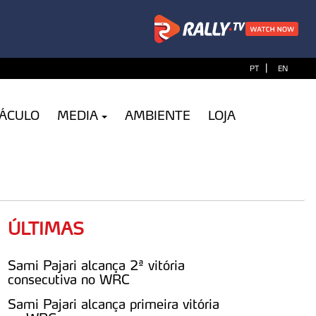
|
PT
EN
TÁCULO
MEDIA
AMBIENTE
LOJA
ÚLTIMAS
Sami Pajari alcança 2ª vitória
consecutiva no WRC
Sami Pajari alcança primeira vitória