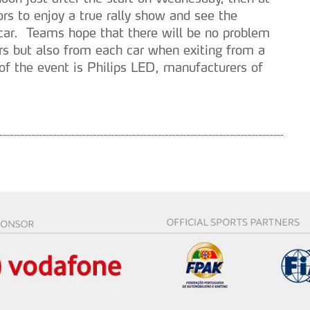
ors to enjoy a true rally show and see the
h car. Teams hope that there will be no problem
rs but also from each car when exiting from a
r of the event is Philips LED, manufacturers of