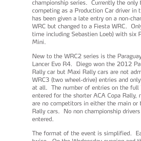
championship series. Currently the only 
competing as a Production Car driver in
has been given a late entry on a non-cham
WRC but changed to a Fiesta WRC. Only 
time including Sebastien Loeb) with six
Mini.
New to the WRC2 series is the Paraguay
Lancer Evo R4. Diego won the 2012 Para
Rally car but Maxi Rally cars are not ad
WRC3 (two wheel-drive) entries and only 
at all. The number of entries on the ful
entered for the shorter ACA Copa Rally, r
are no competitors in either the main or
Rally cars. No non championship driver
entered.
The format of the event is simplified. E
twice. On the Wednesday evening and the