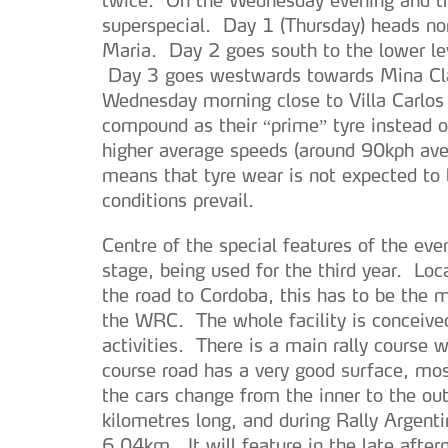
superspecial. Day 1 (Thursday) heads no
Maria. Day 2 goes south to the lower l
Day 3 goes westwards towards Mina Clav
Wednesday morning close to Villa Carlos 
compound as their “prime” tyre instead of
higher average speeds (around 90kph aver
means that tyre wear is not expected to 
conditions prevail.
Centre of the special features of the ev
stage, being used for the third year. Loc
the road to Cordoba, this has to be the 
the WRC. The whole facility is conceived
activities. There is a main rally course 
course road has a very good surface, mo
the cars change from the inner to the ou
kilometres long, and during Rally Argenti
6.04km. It will feature in the late after