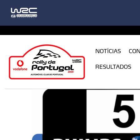
CFILogin.resx
NOTÍCIAS
CO
RESULTADOS