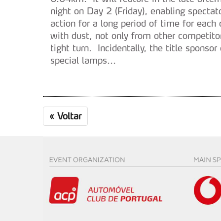
night on Day 2 (Friday), enabling spectat
action for a long period of time for eac
with dust, not only from other competito
tight turn. Incidentally, the title sponso
special lamps...
«
Voltar