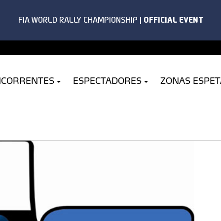
NCORRENTES
ESPECTADORES
ZONAS ESPE