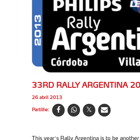
33RD RALLY ARGENTINA 2
26 abril 2013
Partilhe:
This year’s Rally Argentina is to be anoth