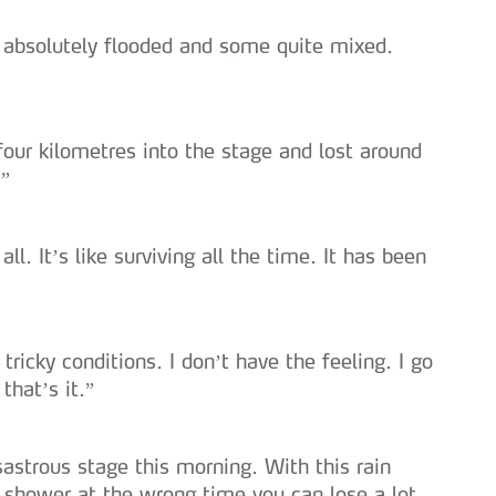
s absolutely flooded and some quite mixed.
four kilometres into the stage and lost around
…”
 all. It’s like surviving all the time. It has been
tricky conditions. I don’t have the feeling. I go
that’s it.”
astrous stage this morning. With this rain
a shower at the wrong time you can lose a lot.