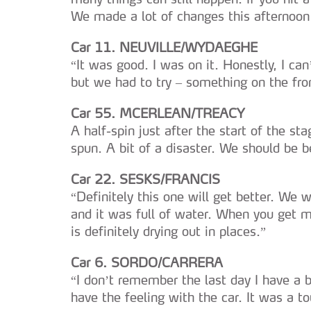
We made a lot of changes this afternoon 
Car 11. NEUVILLE/WYDAEGHE
“It was good. I was on it. Honestly, I ca
but we had to try – something on the fron
Car 55. MCERLEAN/TREACY
A half-spin just after the start of the sta
spun. A bit of a disaster. We should be b
Car 22. SESKS/FRANCIS
“Definitely this one will get better. We 
and it was full of water. When you get mor
is definitely drying out in places.”
Car 6. SORDO/CARRERA
“I don’t remember the last day I have a ba
have the feeling with the car. It was a t