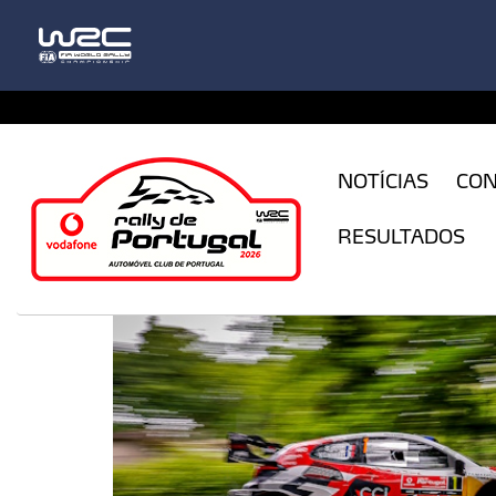
CFILogin.resx
NOTÍCIAS
CO
RESULTADOS