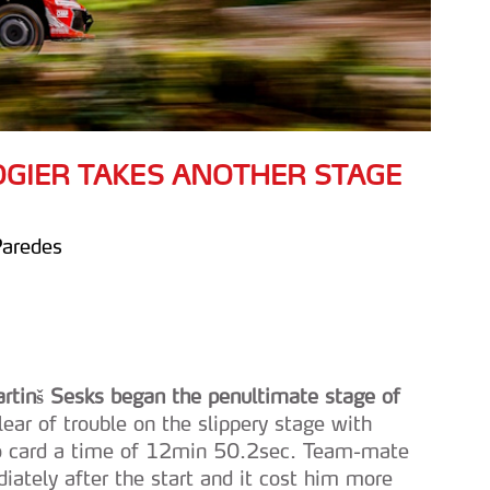
 OGIER TAKES ANOTHER STAGE
Paredes
artinš Sesks began the penultimate stage of
lear of trouble on the slippery stage with
to card a time of 12min 50.2sec. Team-mate
iately after the start and it cost him more