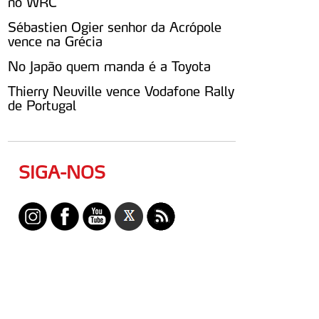
no WRC
Sébastien Ogier senhor da Acrópole
vence na Grécia
No Japão quem manda é a Toyota
Thierry Neuville vence Vodafone Rally
de Portugal
SIGA-NOS