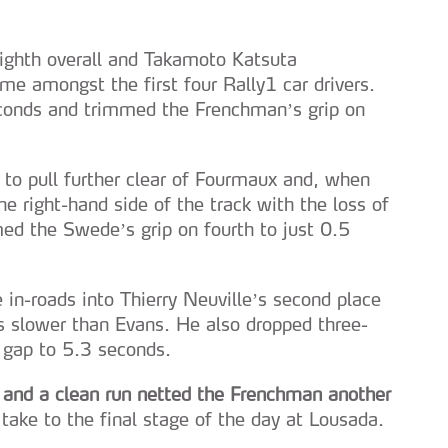
ighth overall and Takamoto Katsuta
me amongst the first four Rally1 car drivers.
conds and trimmed the Frenchman’s grip on
 to pull further clear of Fourmaux and, when
he right-hand side of the track with the loss of
d the Swede’s grip on fourth to just 0.5
 in-roads into Thierry Neuville’s second place
 slower than Evans. He also dropped three-
 gap to 5.3 seconds.
t and a clean run netted the Frenchman another
take to the final stage of the day at Lousada.