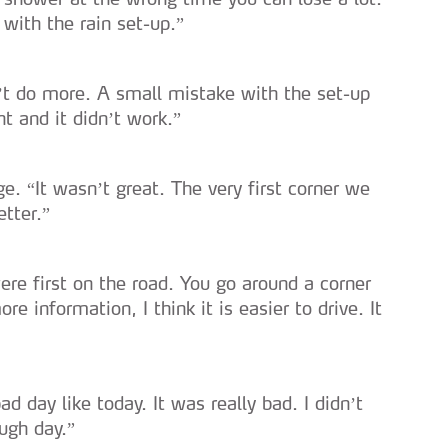
with the rain set-up.”
n’t do more. A small mistake with the set-up
t and it didn’t work.”
ge. “It wasn’t great. The very first corner we
etter.”
were first on the road. You go around a corner
e information, I think it is easier to drive. It
d day like today. It was really bad. I didn’t
ough day.”