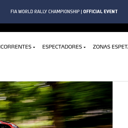
NCORRENTES
ESPECTADORES
ZONAS ESPE