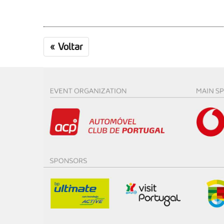
«
Voltar