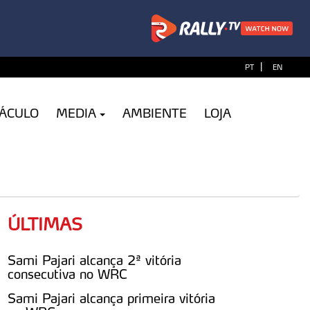
|
PT
EN
TÁCULO
MEDIA
AMBIENTE
LOJA
ÚLTIMAS
Sami Pajari alcança 2ª vitória
consecutiva no WRC
Sami Pajari alcança primeira vitória