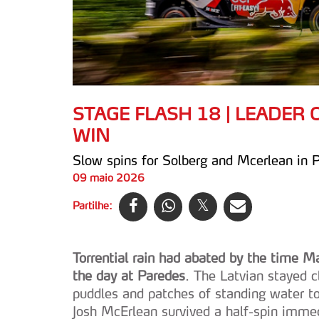
STAGE FLASH 18 | LEADER
WIN
Slow spins for Solberg and Mcerlean in 
09 maio 2026
Partilhe:
Torrential rain had abated by the time M
the day at Paredes
. The Latvian stayed c
puddles and patches of standing water 
Josh McErlean survived a half-spin immed