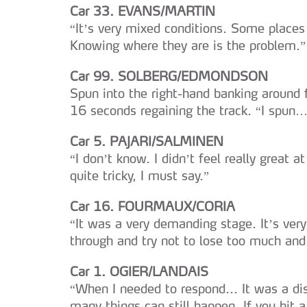
Car 33. EVANS/MARTIN
“It’s very mixed conditions. Some place
Knowing where they are is the problem.”
Car 99. SOLBERG/EDMONDSON
Spun into the right-hand banking around 
16 seconds regaining the track. “I spun
Car 5. PAJARI/SALMINEN
“I don’t know. I didn’t feel really great at
quite tricky, I must say.”
Car 16. FOURMAUX/CORIA
“It was a very demanding stage. It’s very 
through and try not to lose too much and 
Car 1. OGIER/LANDAIS
“When I needed to respond... It was a dis
many things can still happen. If you hit 