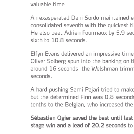
valuable time.
An exasperated Dani Sordo maintained e
consolidated seventh with the quickest ti
He also beat Adrien Fourmaux by 5.9 se
sixth to 10.8 seconds.
Elfyn Evans delivered an impressive time
Oliver Solberg spun into the banking on t
around 16 seconds, the Welshman trimme
seconds.
A hard-pushing Sami Pajari tried to make
but the determined Finn was 0.8 seconds
tenths to the Belgian, who increased the
Sébastien Ogier saved the best until las
stage win and a lead of 20.2 seconds
to 