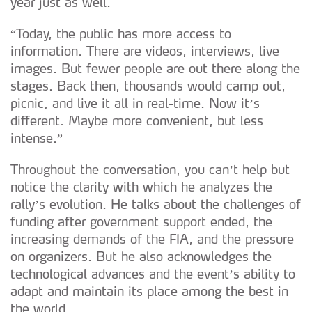
year just as well.
“Today, the public has more access to
information. There are videos, interviews, live
images. But fewer people are out there along the
stages. Back then, thousands would camp out,
picnic, and live it all in real-time. Now it’s
different. Maybe more convenient, but less
intense.”
Throughout the conversation, you can’t help but
notice the clarity with which he analyzes the
rally’s evolution. He talks about the challenges of
funding after government support ended, the
increasing demands of the FIA, and the pressure
on organizers. But he also acknowledges the
technological advances and the event’s ability to
adapt and maintain its place among the best in
the world.