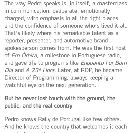
The way Pedro speaks is, in itself, a masterclass
in communication: deliberate, emotionally
charged, with emphasis in all the right places,
and the confidence of someone who’s lived it all.
That’s likely where his remarkable talent as a
reporter, presenter, and automotive brand
spokesperson comes from. He was the first host
of
Em Órbita
, a milestone in Portuguese radio,
and gave life to programs like
Enquanto For Bom
Dia
and
A 23ª Hora
. Later, at RDP, he became
Director of Programming, always keeping a
watchful eye on the next generation.
But he never lost touch with the ground, the
public, and the real country
Pedro knows Rally de Portugal like few others.
And he knows the country that welcomes it each