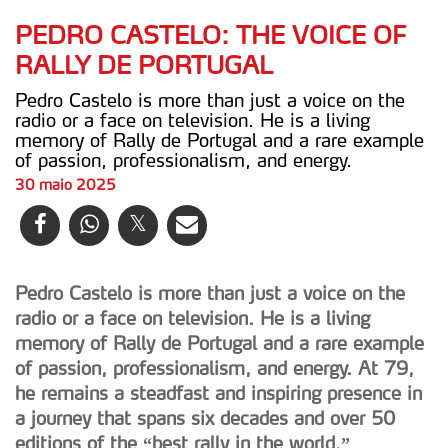
PEDRO CASTELO: THE VOICE OF
RALLY DE PORTUGAL
Pedro Castelo is more than just a voice on the
radio or a face on television. He is a living
memory of Rally de Portugal and a rare example
of passion, professionalism, and energy.
30 maio 2025
Pedro Castelo is more than just a voice on the
radio or a face on television. He is a living
memory of Rally de Portugal and a rare example
of passion, professionalism, and energy. At 79,
he remains a steadfast and inspiring presence in
a journey that spans six decades and over 50
editions of the “best rally in the world.”