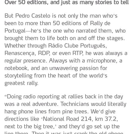
Over 50 editions, and just as many stories to tell
But Pedro Castelo is not only the man who’s
been to more than 50 editions of Rally de
Portugal—he’s the one who narrated them, who
brought them to life both on and off the stages.
Whether through Rádio Clube Português,
Renascença, RDP, or even RTP, he was always a
regular presence. Always with a microphone, a
notebook, and an unwavering passion for
storytelling from the heart of the world’s
greatest rally.
“Doing radio reporting at rallies back in the day
was a real adventure. Technicians would literally
hang phone lines from pine trees. We’d give
directions like ‘National Road 214, km 37.2,
next to the big tree,’ and they’d go set up the
line there. Then it was just crank the old phone