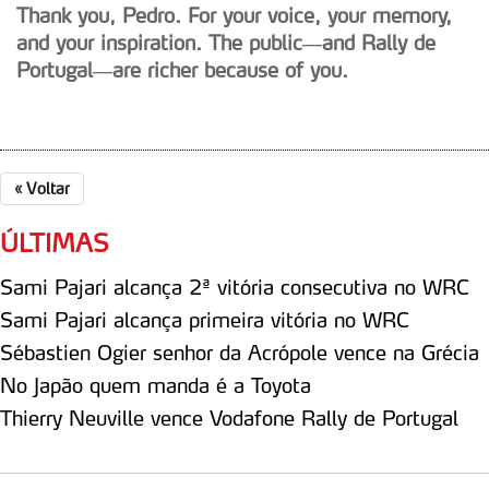
Thank you, Pedro. For your voice, your memory,
and your inspiration. The public—and Rally de
Portugal—are richer because of you.
«
Voltar
ÚLTIMAS
Sami Pajari alcança 2ª vitória consecutiva no WRC
Sami Pajari alcança primeira vitória no WRC
Sébastien Ogier senhor da Acrópole vence na Grécia
No Japão quem manda é a Toyota
Thierry Neuville vence Vodafone Rally de Portugal