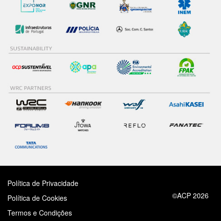
Política de Privacidade
©ACP 2026
Política de Cookies
Termos e Condições