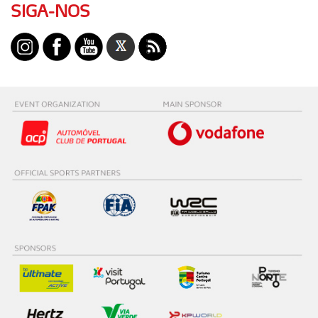
SIGA-NOS