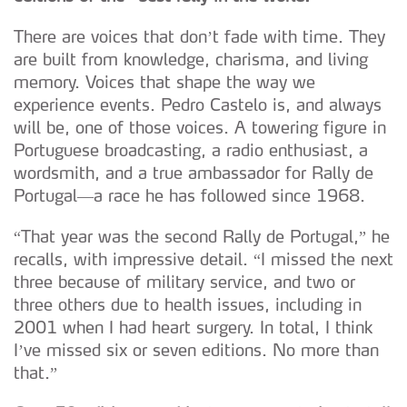
There are voices that don’t fade with time. They
are built from knowledge, charisma, and living
memory. Voices that shape the way we
experience events. Pedro Castelo is, and always
will be, one of those voices. A towering figure in
Portuguese broadcasting, a radio enthusiast, a
wordsmith, and a true ambassador for Rally de
Portugal—a race he has followed since 1968.
“That year was the second Rally de Portugal,” he
recalls, with impressive detail. “I missed the next
three because of military service, and two or
three others due to health issues, including in
2001 when I had heart surgery. In total, I think
I’ve missed six or seven editions. No more than
that.”