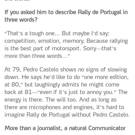
If you asked him to describe Rally de Portugal in
three words?
“That’s a tough one... But maybe I’d say:
competition, emotion, memory. Because rallying
is the best part of motorsport. Sorry—that’s
more than three words…”
At 79, Pedro Castelo shows no signs of slowing
down. He says he’d like to do “one more edition,
at 80,” but laughingly admits he might come
back at 81—“even if it’s just to annoy you.” The
energy is there. The will too. And as long as
there are microphones and engines, it’s hard to
imagine Rally de Portugal without Pedro Castelo.
More than a journalist, a natural Communicator