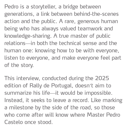
Pedro is a storyteller, a bridge between
generations, a link between behind-the-scenes
action and the public. A rare, generous human
being who has always valued teamwork and
knowledge-sharing. A true master of public
relations—in both the technical sense and the
human one: knowing how to be with everyone,
listen to everyone, and make everyone feel part
of the story.
This interview, conducted during the 2025
edition of Rally de Portugal, doesn’t aim to
summarize his life—it would be impossible.
Instead, it seeks to leave a record. Like marking
a milestone by the side of the road, so those
who come after will know where Master Pedro
Castelo once stood.