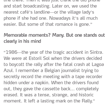
and start broadcasting. Later on, we used the
nearest café’s landline—or the village lady’s
phone if she had one. Nowadays it’s all much
easier. But some of that romance is gone.”
Memorable moments? Many. But one stands out
clearly in his mind
“1986—the year of the tragic accident in Sintra.
We were at Estoril Sol when the drivers decided
to boycott the rally after the fatal crash at Lagoa
Azul. I remember a Belgian journalist trying to
secretly record the meeting with a tape recorder
hidden under a napkin. When the drivers found
out, they gave the cassette back... completely
erased. It was a tense, strange, and historic
moment. It left a lasting mark on the Rally.”