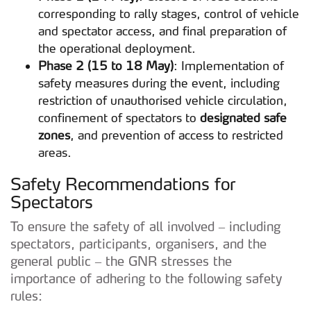
corresponding to rally stages, control of vehicle
and spectator access, and final preparation of
the operational deployment.
Phase 2 (15 to 18 May)
: Implementation of
safety measures during the event, including
restriction of unauthorised vehicle circulation,
confinement of spectators to
designated safe
zones
, and prevention of access to restricted
areas.
Safety Recommendations for
Spectators
To ensure the safety of all involved – including
spectators, participants, organisers, and the
general public – the GNR stresses the
importance of adhering to the following safety
rules: