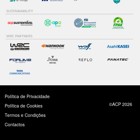
Política de Privacidade
©ACP 2026
Política de Cookies
Termos e Condições
Contactos