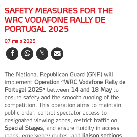
SAFETY MEASURES FOR THE
WRC VODAFONE RALLY DE
PORTUGAL 2025
07 maio 2025
The National Republican Guard (GNR) will
implement
Operation “WRC Vodafone Rally de
Portugal 2025”
between
14 and 18 May
to
ensure safety and the smooth running of the
competition. This operation aims to maintain
public order, control spectator access to
designated viewing zones, restrict traffic on
Special Stages
, and ensure fluidity in access
roads, emergency routes, and
liaison sections