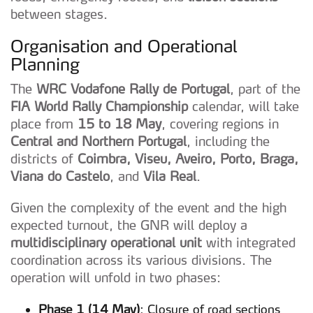
between stages.
Organisation and Operational
Planning
The
WRC Vodafone Rally de Portugal
, part of the
FIA World Rally Championship
calendar, will take
place from
15 to 18 May
, covering regions in
Central and Northern Portugal
, including the
districts of
Coimbra, Viseu, Aveiro, Porto, Braga,
Viana do Castelo
, and
Vila Real
.
Given the complexity of the event and the high
expected turnout, the GNR will deploy a
multidisciplinary operational unit
with integrated
coordination across its various divisions. The
operation will unfold in two phases:
Phase 1 (14 May)
: Closure of road sections