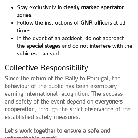
Stay exclusively in
clearly marked spectator
zones
.
Follow the instructions of
GNR officers
at all
times.
In the event of an accident, do not approach
the
special stages
and do not interfere with the
vehicles involved.
Collective Responsibility
Since the return of the Rally to Portugal, the
behaviour of the public has been exemplary,
earning international recognition. The success
and safety of the event depend on
everyone’s
cooperation
, through the strict observance of the
established safety measures.
Let’s work together to ensure a safe and