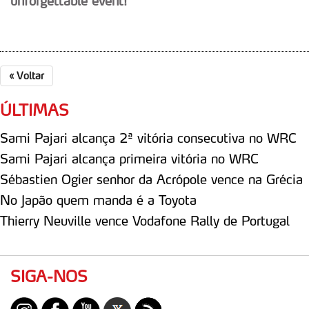
unforgettable event!
«
Voltar
ÚLTIMAS
Sami Pajari alcança 2ª vitória consecutiva no WRC
Sami Pajari alcança primeira vitória no WRC
Sébastien Ogier senhor da Acrópole vence na Grécia
No Japão quem manda é a Toyota
Thierry Neuville vence Vodafone Rally de Portugal
SIGA-NOS