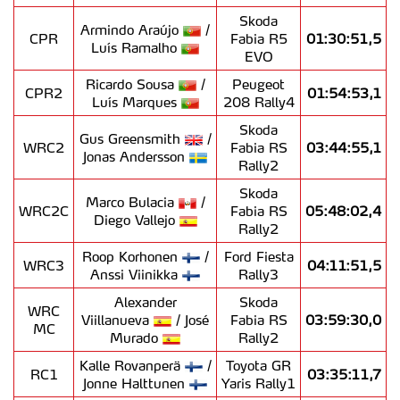
Skoda
Armindo Araújo
/
CPR
Fabia R5
01:30:51,5
Luís Ramalho
EVO
Ricardo Sousa
/
Peugeot
CPR2
01:54:53,1
Luís Marques
208 Rally4
Skoda
Gus Greensmith
/
WRC2
Fabia RS
03:44:55,1
Jonas Andersson
Rally2
Skoda
Marco Bulacia
/
WRC2C
Fabia RS
05:48:02,4
Diego Vallejo
Rally2
Roop Korhonen
/
Ford Fiesta
WRC3
04:11:51,5
Anssi Viinikka
Rally3
Alexander
Skoda
WRC
Viillanueva
/ José
Fabia RS
03:59:30,0
MC
Murado
Rally2
Kalle Rovanperä
/
Toyota GR
RC1
03:35:11,7
Jonne Halttunen
Yaris Rally1