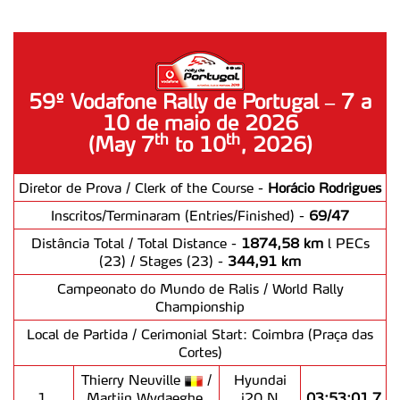
59º Vodafone Rally de Portugal – 7 a
10 de maio de 2026
th
th
(May 7
to 10
, 2026)
Diretor de Prova / Clerk of the Course -
Horácio Rodrigues
Inscritos/Terminaram (Entries/Finished) -
69/47
Distância Total / Total Distance -
1874,58 km
l PECs
(23) / Stages (23) -
344,91 km
Campeonato do Mundo de Ralis / World Rally
Championship
Local de Partida / Cerimonial Start: Coimbra (Praça das
Cortes)
Thierry Neuville
/
Hyundai
1.
Martijn Wydaeghe
i20 N
03:53:01,7