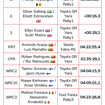
Rally1
Oliver Solberg
/
Toyota GR
2.
Elliott Edmondson
Yaris
+00:16,3
Rally1
Toyota GR
Elfyn Evans
/
3.
Yaris
+00:29,1
Scott Martin
Rally1
Armindo Araújo
/
Skoda
PRT
04:22:55,4
Luís Ramalho
Fabia RS
Rúben Rodrigues
Toyota GR
CPR
01:35:29,1
/ Rui Raimundo
Yaris
Teemu Suninen
/
Toyota GR
WRC2
04:04:15,5
Janni Hussi
Yaris
Roope Korhonen
/
Toyota GR
WRC2C
04:05:01,1
Anssi Viinikka
Yaris
Matteo Fontana
/
Ford Fiesta
WRC3
Alessandro
04:23:26,8
Rally3
Arnaboldi