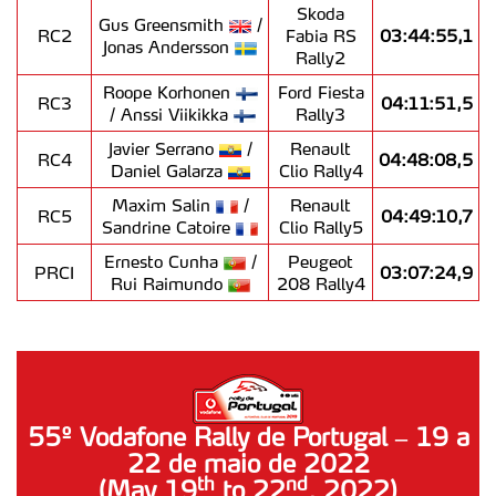
Skoda
Gus Greensmith
/
RC2
Fabia RS
03:44:55,1
Jonas Andersson
Rally2
Roope Korhonen
Ford Fiesta
RC3
04:11:51,5
/ Anssi Viikikka
Rally3
Javier Serrano
/
Renault
RC4
04:48:08,5
Daniel Galarza
Clio Rally4
Maxim Salin
/
Renault
RC5
04:49:10,7
Sandrine Catoire
Clio Rally5
Ernesto Cunha
/
Peugeot
PRCI
03:07:24,9
Rui Raimundo
208 Rally4
55º Vodafone Rally de Portugal – 19 a
22 de maio de 2022
nd
th
(May 19
to 22
, 2022)