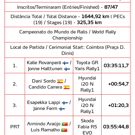
Inscritos/Terminaram (Entries/Finished) -
87/47
Distância Total / Total Distance -
1644,92 km
l PECs
(19) / Stages (19) -
325,35 km
Campeonato do Mundo de Ralis / World Rally
Championship
Local de Partida / Cerimonial Start: Coimbra (Praça D.
Dinis)
Kalle Rovanperä
/
Toyota GR
1.
03:35:11,7
Jonne Halttunen
Yaris Rally1
Hyundai
Dani Sordo
/
2.
i20 N
+00:54,7
Candido Carrera
Rally1
Hyundai
Esapekka Lappi
/
3.
i20 N
+01:20,3
Janne Ferm
Rally1
Skoda
Armindo Araújo
/
PRT
Fabia R5
03:55:44,8
Luís Ramalho
EVO