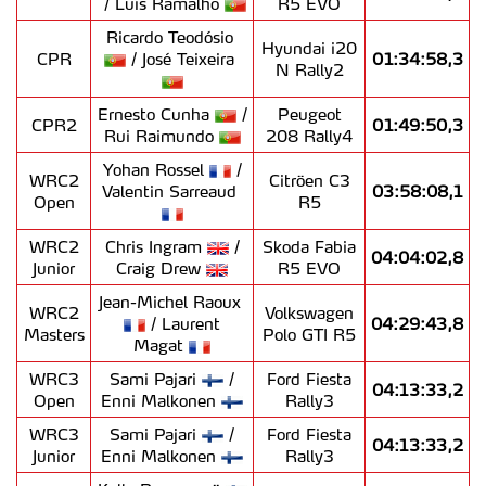
/ Luís Ramalho
R5 EVO
Ricardo Teodósio
Hyundai i20
CPR
/ José Teixeira
01:34:58,3
N Rally2
Ernesto Cunha
/
Peugeot
CPR2
01:49:50,3
Rui Raimundo
208 Rally4
Yohan Rossel
/
WRC2
Citröen C3
Valentin Sarreaud
03:58:08,1
Open
R5
WRC2
Chris Ingram
/
Skoda Fabia
04:04:02,8
Junior
Craig Drew
R5 EVO
Jean-Michel Raoux
WRC2
Volkswagen
/ Laurent
04:29:43,8
Masters
Polo GTI R5
Magat
WRC3
Sami Pajari
/
Ford Fiesta
04:13:33,2
Open
Enni Malkonen
Rally3
WRC3
Sami Pajari
/
Ford Fiesta
04:13:33,2
Junior
Enni Malkonen
Rally3