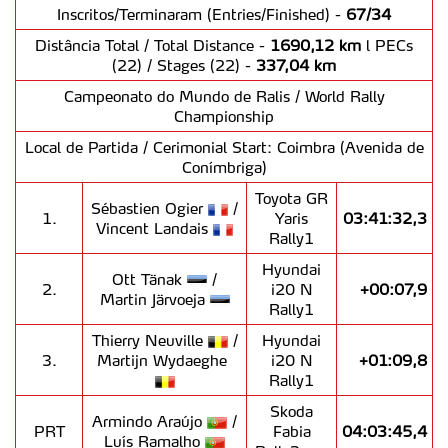
Inscritos/Terminaram (Entries/Finished) -
67/34
Distância Total / Total Distance -
1690,12 km
l PECs
(22) / Stages (22) -
337,04 km
Campeonato do Mundo de Ralis / World Rally
Championship
Local de Partida / Cerimonial Start: Coimbra (Avenida de
Conímbriga)
Toyota GR
Sébastien Ogier
/
1.
Yaris
03:41:32,3
Vincent Landais
Rally1
Hyundai
Ott Tänak
/
2.
i20 N
+00:07,9
Martin Järvoeja
Rally1
Thierry Neuville
/
Hyundai
3.
Martijn Wydaeghe
i20 N
+01:09,8
Rally1
Skoda
Armindo Araújo
/
PRT
Fabia
04:03:45,4
Luís Ramalho