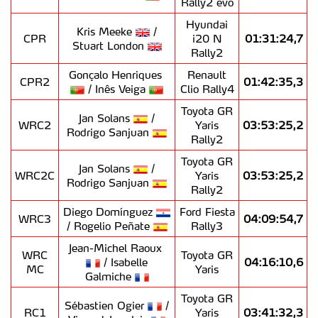
Rally2 evo
Hyundai
Kris Meeke
/
CPR
i20 N
01:31:24,7
Stuart London
Rally2
Gonçalo Henriques
Renault
CPR2
01:42:35,3
/ Inês Veiga
Clio Rally4
Toyota GR
Jan Solans
/
WRC2
Yaris
03:53:25,2
Rodrigo Sanjuan
Rally2
Toyota GR
Jan Solans
/
WRC2C
Yaris
03:53:25,2
Rodrigo Sanjuan
Rally2
Diego Domínguez
Ford Fiesta
WRC3
04:09:54,7
/ Rogelio Peñate
Rally3
Jean-Michel Raoux
WRC
Toyota GR
/ Isabelle
04:16:10,6
MC
Yaris
Galmiche
Toyota GR
Sébastien Ogier
/
RC1
Yaris
03:41:32,3