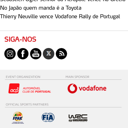
No Japão quem manda é a Toyota
Thierry Neuville vence Vodafone Rally de Portugal
SIGA-NOS