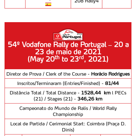
208 Rally4
54º Vodafone Rally de Portugal – 20 a
23 de maio de 2021
th
rd
(May 20
to 23
, 2021)
Diretor de Prova / Clerk of the Course -
Horácio Rodrigues
Inscritos/Terminaram (Entries/Finished) -
81/44
Distância Total / Total Distance -
1528,44 km
l PECs
(21) / Stages (21) -
346,26 km
Campeonato do Mundo de Ralis / World Rally
Championship
Local de Partida / Cerimonial Start: Coimbra (Praça D.
Dinis)