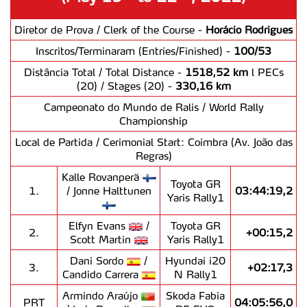
Diretor de Prova / Clerk of the Course -
Horácio Rodrigues
Inscritos/Terminaram (Entries/Finished) -
100/53
Distância Total / Total Distance -
1518,52 km
l PECs
(20) / Stages (20) -
330,16 km
Campeonato do Mundo de Ralis / World Rally
Championship
Local de Partida / Cerimonial Start: Coimbra (Av. João das
Regras)
Kalle Rovanperä
Toyota GR
1.
/ Jonne Halttunen
03:44:19,2
Yaris Rally1
Elfyn Evans
/
Toyota GR
2.
+00:15,2
Scott Martin
Yaris Rally1
Dani Sordo
/
Hyundai i20
3.
+02:17,3
Candido Carrera
N Rally1
Armindo Araújo
Skoda Fabia
PRT
04:05:56,0