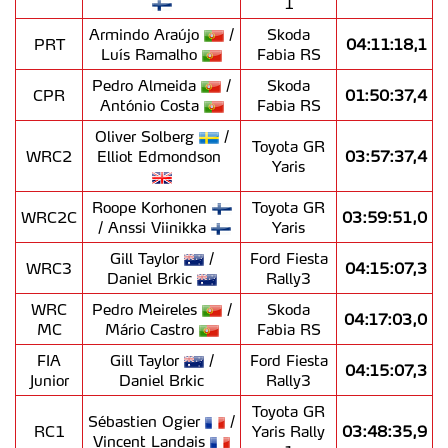
1
Armindo Araújo
/
Skoda
PRT
04:11:18,1
Luís Ramalho
Fabia RS
Pedro Almeida
/
Skoda
CPR
01:50:37,4
António Costa
Fabia RS
Oliver Solberg
/
Toyota GR
WRC2
Elliot Edmondson
03:57:37,4
Yaris
Roope Korhonen
Toyota GR
WRC2C
03:59:51,0
/ Anssi Viinikka
Yaris
Gill Taylor
/
Ford Fiesta
WRC3
04:15:07,3
Daniel Brkic
Rally3
WRC
Pedro Meireles
/
Skoda
04:17:03,0
MC
Mário Castro
Fabia RS
FIA
Gill Taylor
/
Ford Fiesta
04:15:07,3
Junior
Daniel Brkic
Rally3
Toyota GR
Sébastien Ogier
/
RC1
Yaris Rally
03:48:35,9
Vincent Landais