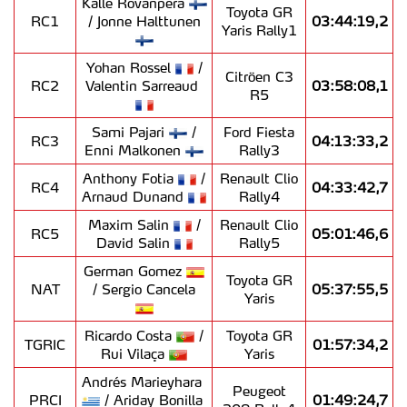
Kalle Rovanperä
Toyota GR
RC1
/ Jonne Halttunen
03:44:19,2
Yaris Rally1
Yohan Rossel
/
Citröen C3
RC2
Valentin Sarreaud
03:58:08,1
R5
Sami Pajari
/
Ford Fiesta
RC3
04:13:33,2
Enni Malkonen
Rally3
Anthony Fotia
/
Renault Clio
RC4
04:33:42,7
Arnaud Dunand
Rally4
Maxim Salin
/
Renault Clio
RC5
05:01:46,6
David Salin
Rally5
German Gomez
Toyota GR
NAT
/ Sergio Cancela
05:37:55,5
Yaris
Ricardo Costa
/
Toyota GR
TGRIC
01:57:34,2
Rui Vilaça
Yaris
Andrés Marieyhara
Peugeot
PRCI
/ Ariday Bonilla
01:49:24,7