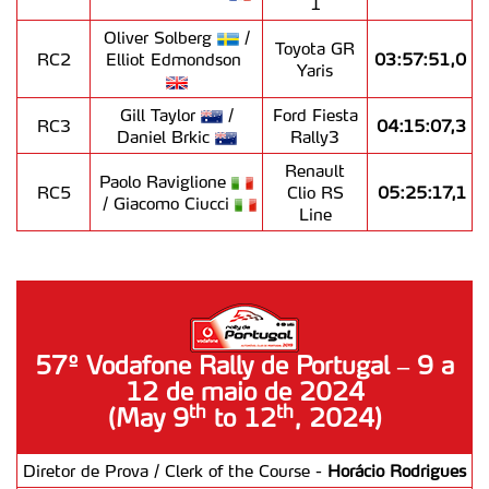
1
Oliver Solberg
/
Toyota GR
RC2
Elliot Edmondson
03:57:51,0
Yaris
Gill Taylor
/
Ford Fiesta
RC3
04:15:07,3
Daniel Brkic
Rally3
Renault
Paolo Raviglione
RC5
Clio RS
05:25:17,1
/ Giacomo Ciucci
Line
57º Vodafone Rally de Portugal – 9 a
12 de maio de 2024
th
th
(May 9
to 12
, 2024)
Diretor de Prova / Clerk of the Course -
Horácio Rodrigues