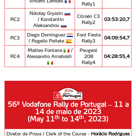
Vincent Landais
Rally1
Nikolay Gryazin
Citroën C3
RC2
/ Konstantin
03:53:20,7
Rally2
Aleksandrov
Diego Domínguez
Ford Fiesta
RC3
04:09:54,7
/ Rogelio Peñate
Rally3
Matteo Fontana
/
Peugeot
RC4
Alessandro Arnaboldi
208
04:28:55,4
Rally4
56º Vodafone Rally de Portugal – 11 a
14 de maio de 2023
th
th
(May 11
to 14
, 2023)
Diretor de Prova / Clerk of the Course -
Horácio Rodrigues