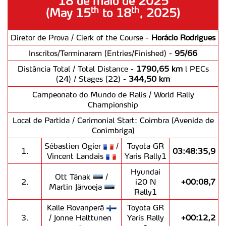
18 de maio de 2025
th
th
(May 15
to 18
, 2025)
Diretor de Prova / Clerk of the Course -
Horácio Rodrigues
Inscritos/Terminaram (Entries/Finished) -
95/66
Distância Total / Total Distance -
1790,65 km
l PECs
(24) / Stages (22) -
344,50 km
Campeonato do Mundo de Ralis / World Rally
Championship
Local de Partida / Cerimonial Start: Coimbra (Avenida de
Conímbriga)
Sébastien Ogier
/
Toyota GR
1.
03:48:35,9
Vincent Landais
Yaris Rally1
Hyundai
Ott Tänak
/
2.
i20 N
+00:08,7
Martin Järvoeja
Rally1
Kalle Rovanperä
Toyota GR
3.
/ Jonne Halttunen
Yaris Rally
+00:12,2