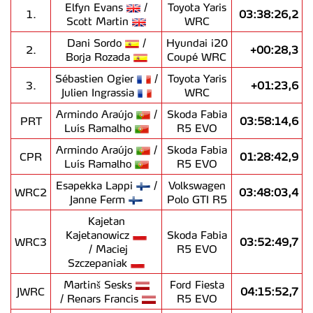
Elfyn Evans
/
Toyota Yaris
1.
03:38:26,2
Scott Martin
WRC
Dani Sordo
/
Hyundai i20
2.
+00:28,3
Borja Rozada
Coupé WRC
Sébastien Ogier
/
Toyota Yaris
3.
+01:23,6
Julien Ingrassia
WRC
Armindo Araújo
/
Skoda Fabia
PRT
03:58:14,6
Luís Ramalho
R5 EVO
Armindo Araújo
/
Skoda Fabia
CPR
01:28:42,9
Luís Ramalho
R5 EVO
Esapekka Lappi
/
Volkswagen
WRC2
03:48:03,4
Janne Ferm
Polo GTI R5
Kajetan
Kajetanowicz
Skoda Fabia
WRC3
03:52:49,7
/ Maciej
R5 EVO
Szczepaniak
Martinš Sesks
Ford Fiesta
JWRC
04:15:52,7
/ Renars Francis
R5 EVO