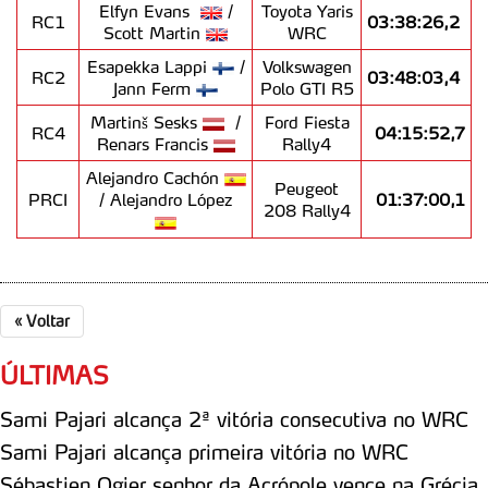
Elfyn Evans
/
Toyota Yaris
RC1
03:38:26,2
Scott Martin
WRC
Esapekka Lappi
/
Volkswagen
RC2
03:48:03,4
Jann Ferm
Polo GTI R5
Martinš Sesks
/
Ford Fiesta
RC4
04:15:52,7
Renars Francis
Rally4
Alejandro Cachón
Peugeot
PRCI
/ Alejandro López
01:37:00,1
208 Rally4
«
Voltar
ÚLTIMAS
Sami Pajari alcança 2ª vitória consecutiva no WRC
Sami Pajari alcança primeira vitória no WRC
Sébastien Ogier senhor da Acrópole vence na Grécia