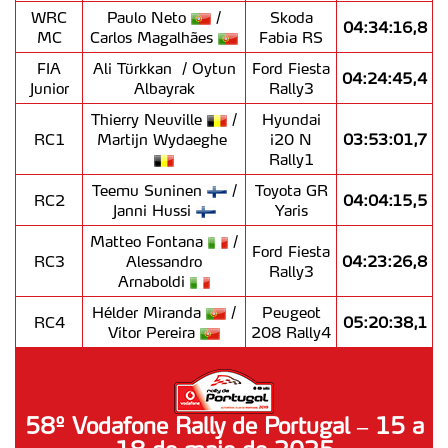
WRC
Paulo Neto
/
Skoda
04:34:16,8
MC
Carlos Magalhães
Fabia RS
FIA
Ali Türkkan
/ Oytun
Ford Fiesta
04:24:45,4
Junior
Albayrak
Rally3
Thierry Neuville
/
Hyundai
RC1
Martijn Wydaeghe
i20 N
03:53:01,7
Rally1
Teemu Suninen
/
Toyota GR
RC2
04:04:15,5
Janni Hussi
Yaris
Matteo Fontana
/
Ford Fiesta
RC3
Alessandro
04:23:26,8
Rally3
Arnaboldi
Hélder Miranda
/
Peugeot
RC4
05:20:38,1
Vítor Pereira
208 Rally4
58º Vodafone Rally de Portugal – 15 a